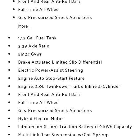
Front And Rear Anti-Roll Bars
Full-Time All-Wheel
Gas-Pressurized Shock Absorbers
More...
17.2 Gal. Fuel Tank
3.39 Axle Ratio
5512# Gvwr
Brake Actuated Limited Slip Differential
Electric Power-Assist Steering
Engine Auto Stop-Start Feature
Engine: 2.0L TwinPower Turbo Inline 4-Cylinder
Front And Rear Anti-Roll Bars
Full-Time All-Wheel
Gas-Pressurized Shock Absorbers
Hybrid Electric Motor
Lithium Ion (li-Ion) Traction Battery 0.9 kWh Capacity
Multi-Link Rear Suspension w/Coil Springs