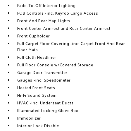
Fade-To-Off Interior Lighting
FOB Controls -inc: Keyfob Cargo Access
Front And Rear Map Lights
Front Center Armrest and Rear Center Armrest
Front Cupholder
Full Carpet Floor Covering -inc: Carpet Front And Rear
Floor Mats
Full Cloth Headliner
Full Floor Console w/Covered Storage
Garage Door Transmitter
Gauges -inc: Speedometer
Heated Front Seats
Hi-Fi Sound System
HVAC -inc: Underseat Ducts
Illuminated Locking Glove Box
Immobilizer
Interior Lock Disable