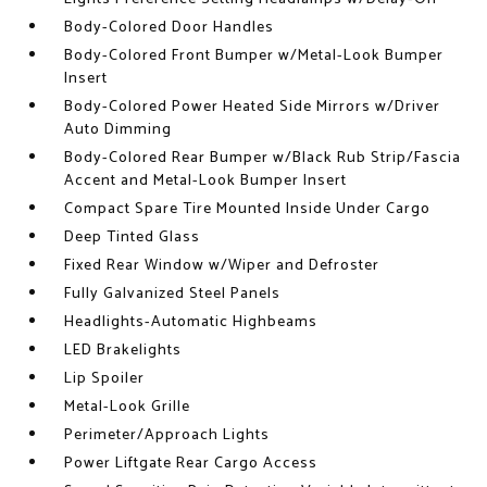
Body-Colored Door Handles
Body-Colored Front Bumper w/Metal-Look Bumper
Insert
Body-Colored Power Heated Side Mirrors w/Driver
Auto Dimming
Body-Colored Rear Bumper w/Black Rub Strip/Fascia
Accent and Metal-Look Bumper Insert
Compact Spare Tire Mounted Inside Under Cargo
Deep Tinted Glass
Fixed Rear Window w/Wiper and Defroster
Fully Galvanized Steel Panels
Headlights-Automatic Highbeams
LED Brakelights
Lip Spoiler
Metal-Look Grille
Perimeter/Approach Lights
Power Liftgate Rear Cargo Access