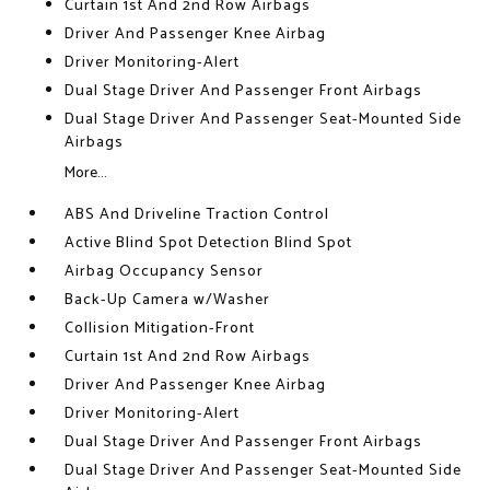
Curtain 1st And 2nd Row Airbags
Driver And Passenger Knee Airbag
Driver Monitoring-Alert
Dual Stage Driver And Passenger Front Airbags
Dual Stage Driver And Passenger Seat-Mounted Side
Airbags
More...
ABS And Driveline Traction Control
Active Blind Spot Detection Blind Spot
Airbag Occupancy Sensor
Back-Up Camera w/Washer
Collision Mitigation-Front
Curtain 1st And 2nd Row Airbags
Driver And Passenger Knee Airbag
Driver Monitoring-Alert
Dual Stage Driver And Passenger Front Airbags
Dual Stage Driver And Passenger Seat-Mounted Side