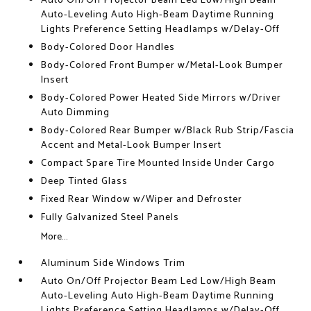
Auto On/Off Projector Beam Led Low/High Beam
Auto-Leveling Auto High-Beam Daytime Running
Lights Preference Setting Headlamps w/Delay-Off
Body-Colored Door Handles
Body-Colored Front Bumper w/Metal-Look Bumper
Insert
Body-Colored Power Heated Side Mirrors w/Driver
Auto Dimming
Body-Colored Rear Bumper w/Black Rub Strip/Fascia
Accent and Metal-Look Bumper Insert
Compact Spare Tire Mounted Inside Under Cargo
Deep Tinted Glass
Fixed Rear Window w/Wiper and Defroster
Fully Galvanized Steel Panels
More...
Aluminum Side Windows Trim
Auto On/Off Projector Beam Led Low/High Beam
Auto-Leveling Auto High-Beam Daytime Running
Lights Preference Setting Headlamps w/Delay-Off