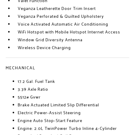
Valet Function
Veganza Leatherette Door Trim Insert
Veganza Perforated & Quilted Upholstery
Voice Activated Automatic Air Conditioning
WiFi Hotspot with Mobile Hotspot Internet Access
Window Grid Diversity Antenna
Wireless Device Charging
MECHANICAL
17.2 Gal. Fuel Tank
3.39 Axle Ratio
5512# Gvwr
Brake Actuated Limited Slip Differential
Electric Power-Assist Steering
Engine Auto Stop-Start Feature
Engine: 2.0L TwinPower Turbo Inline 4-Cylinder