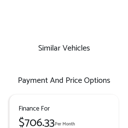
Similar Vehicles
Payment And Price Options
Finance For
$706.33
Per Month