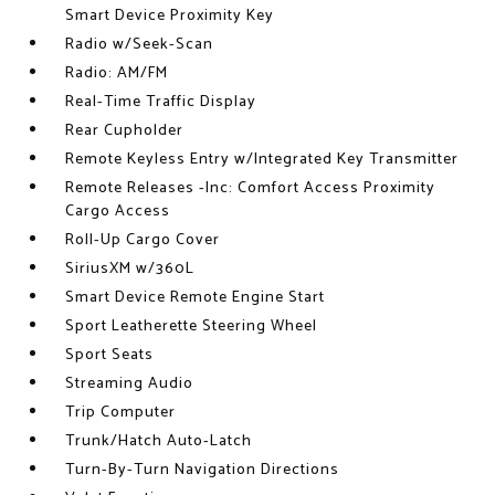
Smart Device Proximity Key
Radio w/Seek-Scan
Radio: AM/FM
Real-Time Traffic Display
Rear Cupholder
Remote Keyless Entry w/Integrated Key Transmitter
Remote Releases -Inc: Comfort Access Proximity
Cargo Access
Roll-Up Cargo Cover
SiriusXM w/360L
Smart Device Remote Engine Start
Sport Leatherette Steering Wheel
Sport Seats
Streaming Audio
Trip Computer
Trunk/Hatch Auto-Latch
Turn-By-Turn Navigation Directions