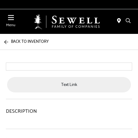
Menu
BACK TO INVENTORY
Text Link
DESCRIPTION