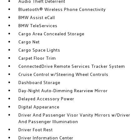
Audio Theft Deterrent
Bluetooth® Wireless Phone Connectivity
BMW Assist eCall
BMW TeleServices
Cargo Area Concealed Storage
Cargo Net
Cargo Space Lights
Carpet Floor Trim
ConnectedDrive Remote Services Tracker System
Cruise Control w/Steering Wheel Controls
Dashboard Storage
Day-Night Auto-Dimming Rearview Mirror
Delayed Accessory Power
Digital Appearance
Driver And Passenger Visor Vanity Mirrors w/Driver
And Passenger Illumination
Driver Foot Rest
Driver Information Center