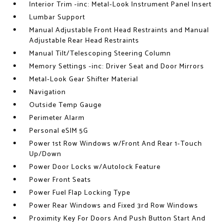
Interior Trim -inc: Metal-Look Instrument Panel Insert
Lumbar Support
Manual Adjustable Front Head Restraints and Manual
Adjustable Rear Head Restraints
Manual Tilt/Telescoping Steering Column
Memory Settings -inc: Driver Seat and Door Mirrors
Metal-Look Gear Shifter Material
Navigation
Outside Temp Gauge
Perimeter Alarm
Personal eSIM 5G
Power 1st Row Windows w/Front And Rear 1-Touch
Up/Down
Power Door Locks w/Autolock Feature
Power Front Seats
Power Fuel Flap Locking Type
Power Rear Windows and Fixed 3rd Row Windows
Proximity Key For Doors And Push Button Start And