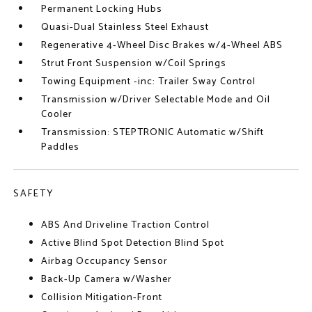
Permanent Locking Hubs
Quasi-Dual Stainless Steel Exhaust
Regenerative 4-Wheel Disc Brakes w/4-Wheel ABS
Strut Front Suspension w/Coil Springs
Towing Equipment -inc: Trailer Sway Control
Transmission w/Driver Selectable Mode and Oil
Cooler
Transmission: STEPTRONIC Automatic w/Shift
Paddles
SAFETY
ABS And Driveline Traction Control
Active Blind Spot Detection Blind Spot
Airbag Occupancy Sensor
Back-Up Camera w/Washer
Collision Mitigation-Front