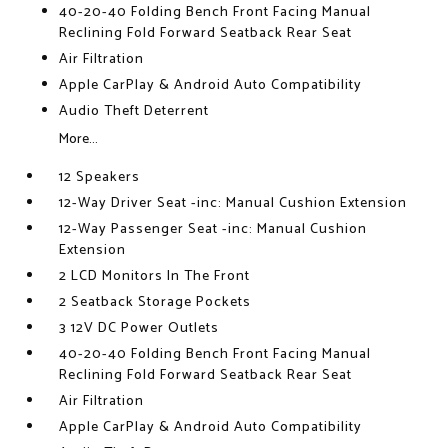
40-20-40 Folding Bench Front Facing Manual
Reclining Fold Forward Seatback Rear Seat
Air Filtration
Apple CarPlay & Android Auto Compatibility
Audio Theft Deterrent
More...
12 Speakers
12-Way Driver Seat -inc: Manual Cushion Extension
12-Way Passenger Seat -inc: Manual Cushion
Extension
2 LCD Monitors In The Front
2 Seatback Storage Pockets
3 12V DC Power Outlets
40-20-40 Folding Bench Front Facing Manual
Reclining Fold Forward Seatback Rear Seat
Air Filtration
Apple CarPlay & Android Auto Compatibility