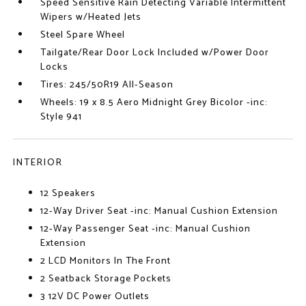
Speed Sensitive Rain Detecting Variable Intermittent
Wipers w/Heated Jets
Steel Spare Wheel
Tailgate/Rear Door Lock Included w/Power Door
Locks
Tires: 245/50R19 All-Season
Wheels: 19 x 8.5 Aero Midnight Grey Bicolor -inc:
Style 941
INTERIOR
12 Speakers
12-Way Driver Seat -inc: Manual Cushion Extension
12-Way Passenger Seat -inc: Manual Cushion
Extension
2 LCD Monitors In The Front
2 Seatback Storage Pockets
3 12V DC Power Outlets