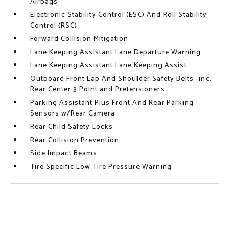
Airbags
Electronic Stability Control (ESC) And Roll Stability
Control (RSC)
Forward Collision Mitigation
Lane Keeping Assistant Lane Departure Warning
Lane Keeping Assistant Lane Keeping Assist
Outboard Front Lap And Shoulder Safety Belts -inc:
Rear Center 3 Point and Pretensioners
Parking Assistant Plus Front And Rear Parking
Sensors w/Rear Camera
Rear Child Safety Locks
Rear Collision Prevention
Side Impact Beams
Tire Specific Low Tire Pressure Warning