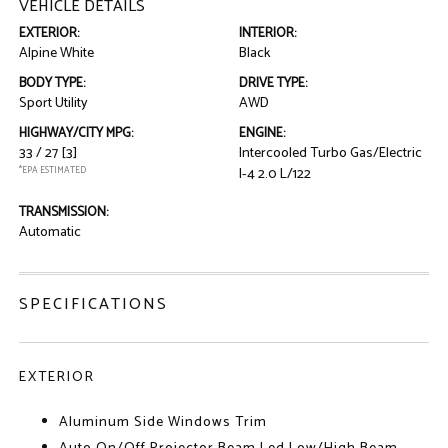
VEHICLE DETAILS
EXTERIOR:
INTERIOR:
Alpine White
Black
BODY TYPE:
DRIVE TYPE:
Sport Utility
AWD
HIGHWAY/CITY MPG:
ENGINE:
33 / 27
[3]
Intercooled Turbo Gas/Electric
*EPA ESTIMATED
I-4 2.0 L/122
TRANSMISSION:
Automatic
SPECIFICATIONS
EXTERIOR
Aluminum Side Windows Trim