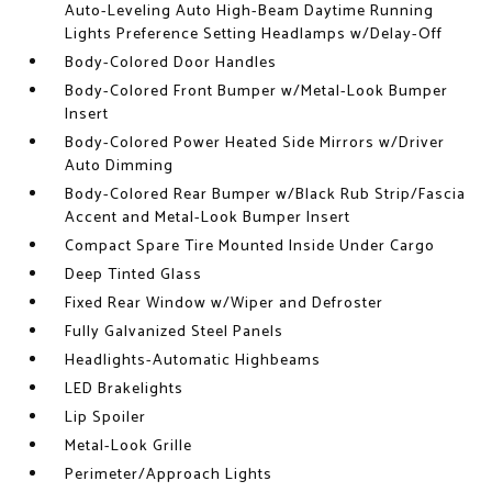
Auto-Leveling Auto High-Beam Daytime Running
Lights Preference Setting Headlamps w/Delay-Off
Body-Colored Door Handles
Body-Colored Front Bumper w/Metal-Look Bumper
Insert
Body-Colored Power Heated Side Mirrors w/Driver
Auto Dimming
Body-Colored Rear Bumper w/Black Rub Strip/Fascia
Accent and Metal-Look Bumper Insert
Compact Spare Tire Mounted Inside Under Cargo
Deep Tinted Glass
Fixed Rear Window w/Wiper and Defroster
Fully Galvanized Steel Panels
Headlights-Automatic Highbeams
LED Brakelights
Lip Spoiler
Metal-Look Grille
Perimeter/Approach Lights