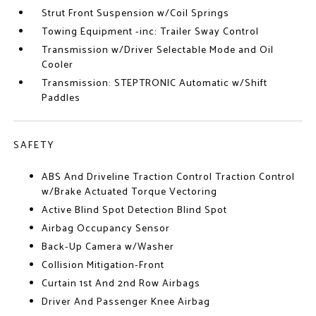
Strut Front Suspension w/Coil Springs
Towing Equipment -inc: Trailer Sway Control
Transmission w/Driver Selectable Mode and Oil
Cooler
Transmission: STEPTRONIC Automatic w/Shift
Paddles
SAFETY
ABS And Driveline Traction Control Traction Control
w/Brake Actuated Torque Vectoring
Active Blind Spot Detection Blind Spot
Airbag Occupancy Sensor
Back-Up Camera w/Washer
Collision Mitigation-Front
Curtain 1st And 2nd Row Airbags
Driver And Passenger Knee Airbag