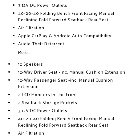
3 12V DC Power Outlets
40-20-40 Folding Bench Front Facing Manual
Reclining Fold Forward Seatback Rear Seat
Air Filtration
Apple CarPlay & Android Auto Compatibility
Audio Theft Deterrent
More...
12 Speakers
12-Way Driver Seat -inc: Manual Cushion Extension
12-Way Passenger Seat -inc: Manual Cushion
Extension
2 LCD Monitors In The Front
2 Seatback Storage Pockets
3 12V DC Power Outlets
40-20-40 Folding Bench Front Facing Manual
Reclining Fold Forward Seatback Rear Seat
Air Filtration