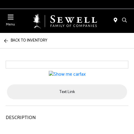
Menu
BACK TO INVENTORY
Text Link
DESCRIPTION