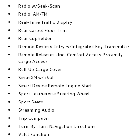
Radio w/Seek-Scan
Radio: AM/FM
Real-Time Traffic Display
Rear Carpet Floor Trim
Rear Cupholder
Remote Keyless Entry w/Integrated Key Transmitter
Remote Releases -Inc: Comfort Access Proximity
Cargo Access
Roll-Up Cargo Cover
SiriusXM w/360L
Smart Device Remote Engine Start
Sport Leatherette Steering Wheel
Sport Seats
Streaming Audio
Trip Computer
Turn-By-Turn Navigation Directions
Valet Function