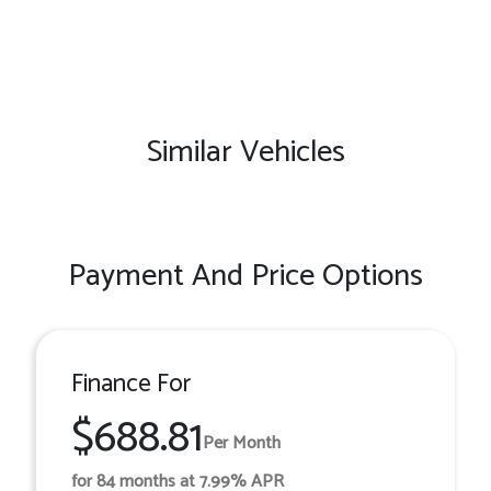
Similar Vehicles
Payment And Price Options
Finance For
$688.81
Per Month
for 84 months at 7.99% APR