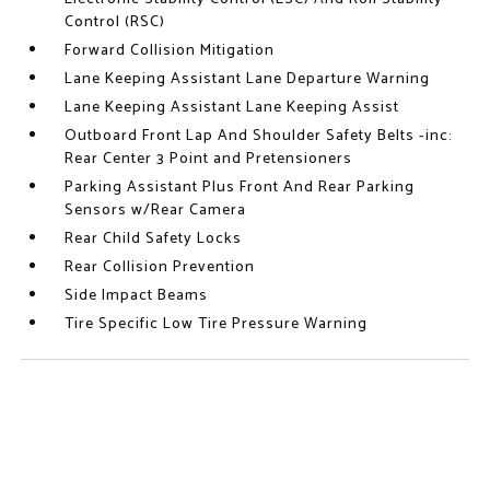
Control (RSC)
Forward Collision Mitigation
Lane Keeping Assistant Lane Departure Warning
Lane Keeping Assistant Lane Keeping Assist
Outboard Front Lap And Shoulder Safety Belts -inc:
Rear Center 3 Point and Pretensioners
Parking Assistant Plus Front And Rear Parking
Sensors w/Rear Camera
Rear Child Safety Locks
Rear Collision Prevention
Side Impact Beams
Tire Specific Low Tire Pressure Warning