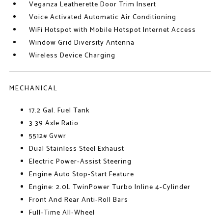
Veganza Leatherette Door Trim Insert
Voice Activated Automatic Air Conditioning
WiFi Hotspot with Mobile Hotspot Internet Access
Window Grid Diversity Antenna
Wireless Device Charging
MECHANICAL
17.2 Gal. Fuel Tank
3.39 Axle Ratio
5512# Gvwr
Dual Stainless Steel Exhaust
Electric Power-Assist Steering
Engine Auto Stop-Start Feature
Engine: 2.0L TwinPower Turbo Inline 4-Cylinder
Front And Rear Anti-Roll Bars
Full-Time All-Wheel