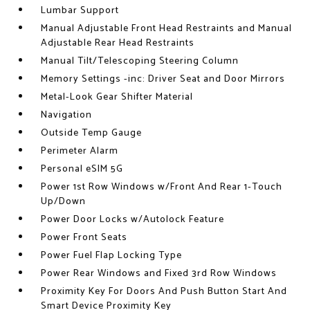
Lumbar Support
Manual Adjustable Front Head Restraints and Manual
Adjustable Rear Head Restraints
Manual Tilt/Telescoping Steering Column
Memory Settings -inc: Driver Seat and Door Mirrors
Metal-Look Gear Shifter Material
Navigation
Outside Temp Gauge
Perimeter Alarm
Personal eSIM 5G
Power 1st Row Windows w/Front And Rear 1-Touch
Up/Down
Power Door Locks w/Autolock Feature
Power Front Seats
Power Fuel Flap Locking Type
Power Rear Windows and Fixed 3rd Row Windows
Proximity Key For Doors And Push Button Start And
Smart Device Proximity Key