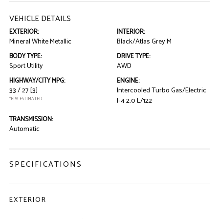
VEHICLE DETAILS
EXTERIOR:
INTERIOR:
Mineral White Metallic
Black/Atlas Grey M
BODY TYPE:
DRIVE TYPE:
Sport Utility
AWD
HIGHWAY/CITY MPG:
ENGINE:
33 / 27
[3]
Intercooled Turbo Gas/Electric
*EPA ESTIMATED
I-4 2.0 L/122
TRANSMISSION:
Automatic
SPECIFICATIONS
EXTERIOR