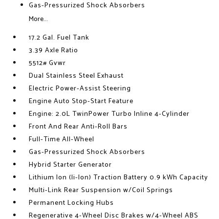
Gas-Pressurized Shock Absorbers
More...
17.2 Gal. Fuel Tank
3.39 Axle Ratio
5512# Gvwr
Dual Stainless Steel Exhaust
Electric Power-Assist Steering
Engine Auto Stop-Start Feature
Engine: 2.0L TwinPower Turbo Inline 4-Cylinder
Front And Rear Anti-Roll Bars
Full-Time All-Wheel
Gas-Pressurized Shock Absorbers
Hybrid Starter Generator
Lithium Ion (li-Ion) Traction Battery 0.9 kWh Capacity
Multi-Link Rear Suspension w/Coil Springs
Permanent Locking Hubs
Regenerative 4-Wheel Disc Brakes w/4-Wheel ABS