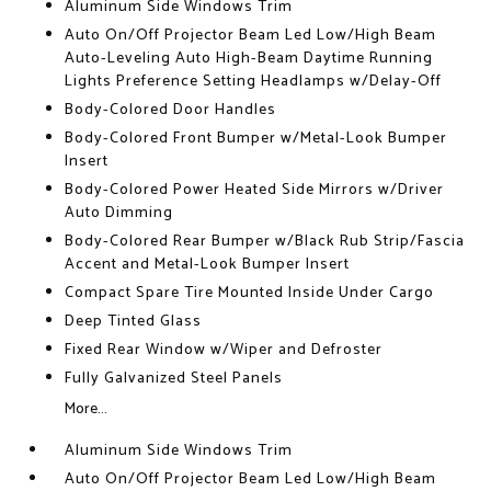
Aluminum Side Windows Trim
Auto On/Off Projector Beam Led Low/High Beam
Auto-Leveling Auto High-Beam Daytime Running
Lights Preference Setting Headlamps w/Delay-Off
Body-Colored Door Handles
Body-Colored Front Bumper w/Metal-Look Bumper
Insert
Body-Colored Power Heated Side Mirrors w/Driver
Auto Dimming
Body-Colored Rear Bumper w/Black Rub Strip/Fascia
Accent and Metal-Look Bumper Insert
Compact Spare Tire Mounted Inside Under Cargo
Deep Tinted Glass
Fixed Rear Window w/Wiper and Defroster
Fully Galvanized Steel Panels
More...
Aluminum Side Windows Trim
Auto On/Off Projector Beam Led Low/High Beam