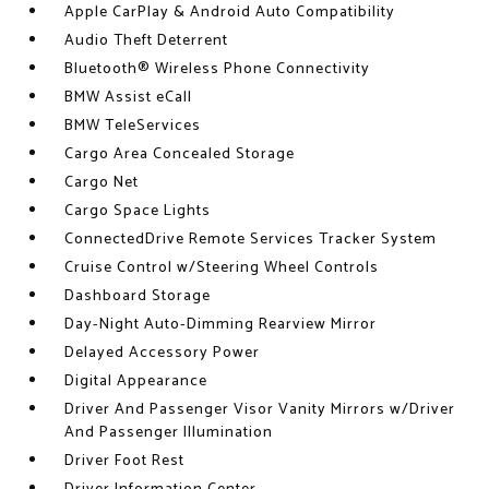
Apple CarPlay & Android Auto Compatibility
Audio Theft Deterrent
Bluetooth® Wireless Phone Connectivity
BMW Assist eCall
BMW TeleServices
Cargo Area Concealed Storage
Cargo Net
Cargo Space Lights
ConnectedDrive Remote Services Tracker System
Cruise Control w/Steering Wheel Controls
Dashboard Storage
Day-Night Auto-Dimming Rearview Mirror
Delayed Accessory Power
Digital Appearance
Driver And Passenger Visor Vanity Mirrors w/Driver
And Passenger Illumination
Driver Foot Rest