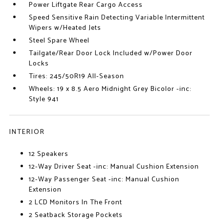
Power Liftgate Rear Cargo Access
Speed Sensitive Rain Detecting Variable Intermittent
Wipers w/Heated Jets
Steel Spare Wheel
Tailgate/Rear Door Lock Included w/Power Door
Locks
Tires: 245/50R19 All-Season
Wheels: 19 x 8.5 Aero Midnight Grey Bicolor -inc:
Style 941
INTERIOR
12 Speakers
12-Way Driver Seat -inc: Manual Cushion Extension
12-Way Passenger Seat -inc: Manual Cushion
Extension
2 LCD Monitors In The Front
2 Seatback Storage Pockets