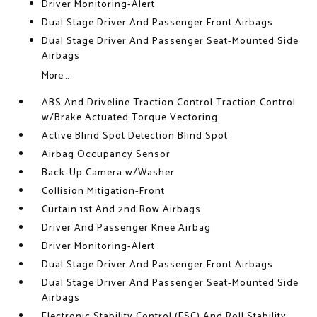
Driver Monitoring-Alert
Dual Stage Driver And Passenger Front Airbags
Dual Stage Driver And Passenger Seat-Mounted Side
Airbags
More...
ABS And Driveline Traction Control Traction Control
w/Brake Actuated Torque Vectoring
Active Blind Spot Detection Blind Spot
Airbag Occupancy Sensor
Back-Up Camera w/Washer
Collision Mitigation-Front
Curtain 1st And 2nd Row Airbags
Driver And Passenger Knee Airbag
Driver Monitoring-Alert
Dual Stage Driver And Passenger Front Airbags
Dual Stage Driver And Passenger Seat-Mounted Side
Airbags
Electronic Stability Control (ESC) And Roll Stability