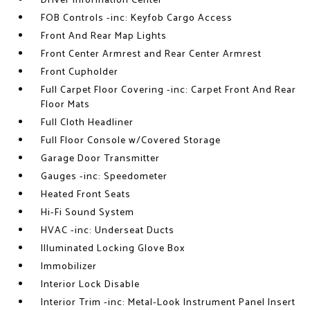
Driver Information Center
FOB Controls -inc: Keyfob Cargo Access
Front And Rear Map Lights
Front Center Armrest and Rear Center Armrest
Front Cupholder
Full Carpet Floor Covering -inc: Carpet Front And Rear
Floor Mats
Full Cloth Headliner
Full Floor Console w/Covered Storage
Garage Door Transmitter
Gauges -inc: Speedometer
Heated Front Seats
Hi-Fi Sound System
HVAC -inc: Underseat Ducts
Illuminated Locking Glove Box
Immobilizer
Interior Lock Disable
Interior Trim -inc: Metal-Look Instrument Panel Insert