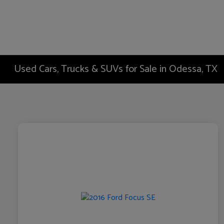
Used Cars, Trucks & SUVs for Sale in Odessa, TX