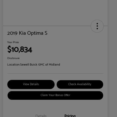
2019 Kia Optima S
Your Price
$10,834
Disclosure
Location:
Sewell Buick GMC of Midland
View Details
Check Availability
Claim Your Bonus Offer
Details
Pricing