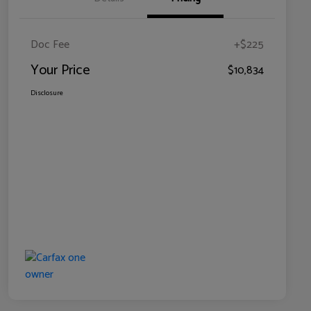
Doc Fee
+$225
Your Price
$10,834
Disclosure