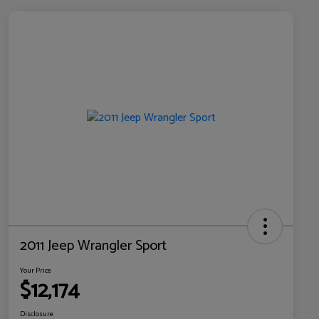
2011 Jeep Wrangler Sport
Your Price
$12,174
Disclosure