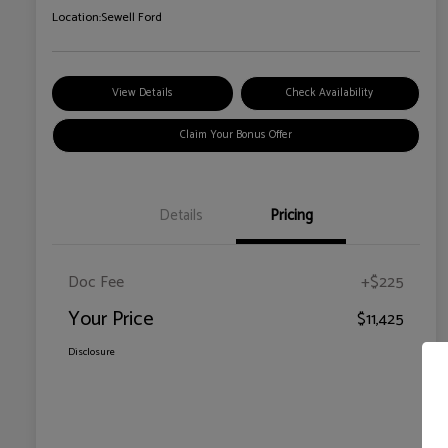
Location:
Sewell Ford
View Details
Check Availability
Claim Your Bonus Offer
Details
Pricing
Doc Fee
+$225
Your Price
$11,425
Disclosure