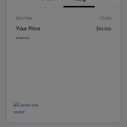
Doc Fee
+$225
Your Price
$10,225
Disclosure