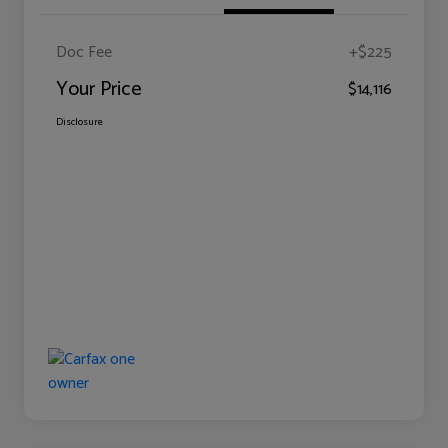
Doc Fee
+$225
Your Price
$14,116
Disclosure