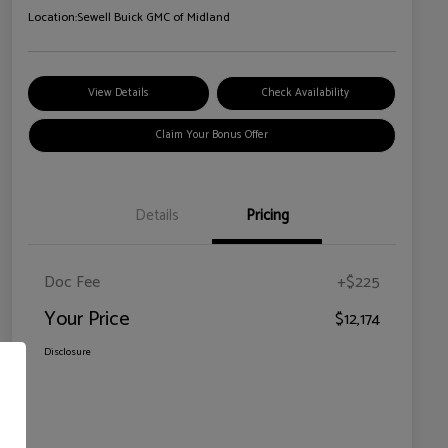
Location:
Sewell Buick GMC of Midland
View Details
Check Availability
Claim Your Bonus Offer
Details
Pricing
Doc Fee
+$225
Your Price
$12,174
Disclosure