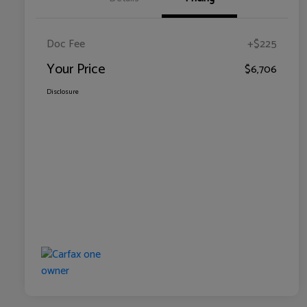
Doc Fee
+$225
Your Price
$6,706
Disclosure