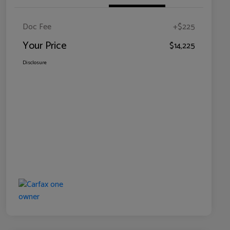
Doc Fee
+$225
Your Price
$14,225
Disclosure