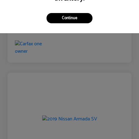
Continue