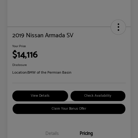
2019 Nissan Armada SV
Your Price
$14,116
Disclosure
Location:
BMW of the Permian Basin
View Details
Check Availability
Claim Your Bonus Offer
Details
Pricing