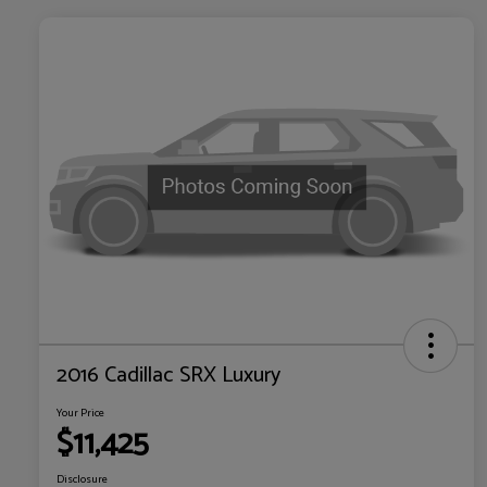
2016 Cadillac SRX Luxury
Your Price
$11,425
Disclosure