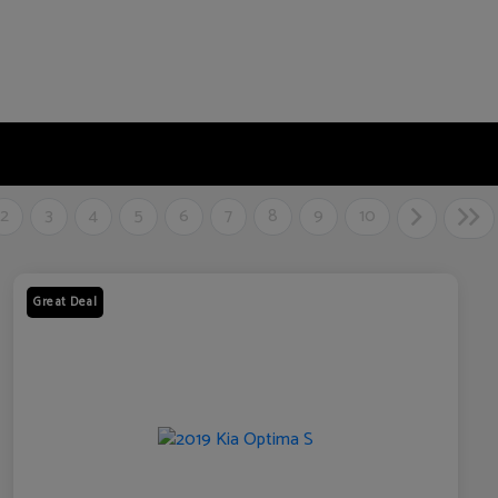
2
3
4
5
6
7
8
9
10
Great Deal