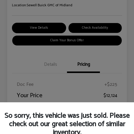
Location:
Sewell Buick GMC of Midland
View Details
Check Availability
Claim Your Bonus Offer
Details
Pricing
Doc Fee
+$225
Your Price
$12,124
Disclosure
So sorry, this vehicle was just sold. Please
check out our great selection of similar
inventory.