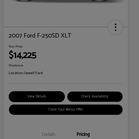
2007 Ford F-250SD XLT
Your Price
$14,225
Disclosure
Location:
Sewell Ford
View Details
Check Availability
Claim Your Bonus Offer
Details
Pricing