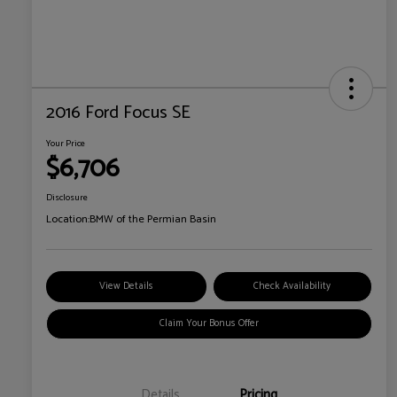
2016 Ford Focus SE
Your Price
$6,706
Disclosure
Location:
BMW of the Permian Basin
View Details
Check Availability
Claim Your Bonus Offer
Details
Pricing