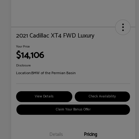
2021 Cadillac XT4 FWD Luxury
Your Price
$14,106
Disclosure
Location:
BMW of the Permian Basin
View Details
Check Availability
Claim Your Bonus Offer
Details
Pricing