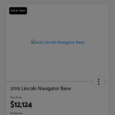
Great Deal
2015 Lincoln Navigator Base
Your Price
$12,124
Disclosure