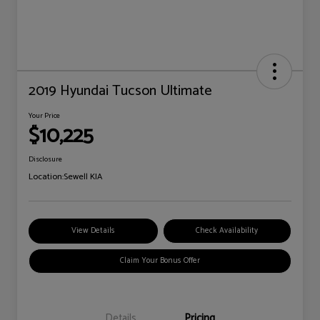
2019 Hyundai Tucson Ultimate
Your Price
$10,225
Disclosure
Location:
Sewell KIA
View Details
Check Availability
Claim Your Bonus Offer
Details
Pricing