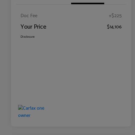
Doc Fee
+$225
Your Price
$14,106
Disclosure