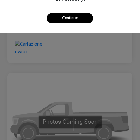
Continue