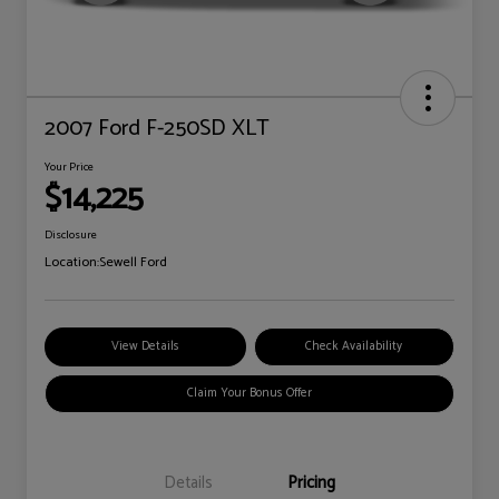
2007 Ford F-250SD XLT
Your Price
$14,225
Disclosure
Location:
Sewell Ford
View Details
Check Availability
Claim Your Bonus Offer
Details
Pricing