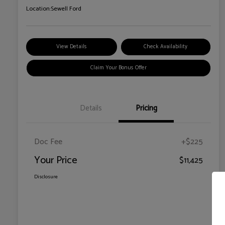
Location:
Sewell Ford
View Details
Check Availability
Claim Your Bonus Offer
Details
Pricing
Doc Fee
+$225
Your Price
$11,425
Disclosure