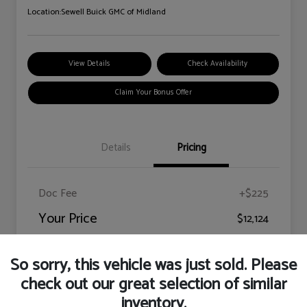
Location:
Sewell Buick GMC of Midland
View Details
Check Availability
Claim Your Bonus Offer
Details
Pricing
Doc Fee
+$225
Your Price
$12,124
Disclosure
So sorry, this vehicle was just sold. Please
check out our great selection of similar
inventory.