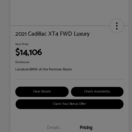
2021 Cadillac XT4 FWD Luxury
Your Price
$14,106
Disclosure
Location:
BMW of the Permian Basin
View Details
Check Availability
Claim Your Bonus Offer
Details
Pricing