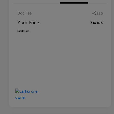
Doc Fee
+$225
Your Price
$14,106
Disclosure