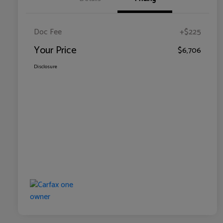
Doc Fee
+$225
Your Price
$6,706
Disclosure