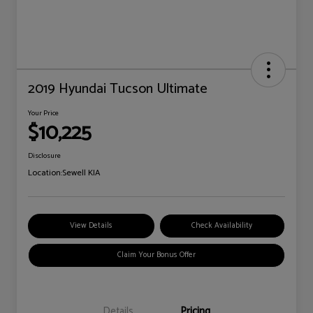
2019 Hyundai Tucson Ultimate
Your Price
$10,225
Disclosure
Location:
Sewell KIA
View Details
Check Availability
Claim Your Bonus Offer
Details
Pricing