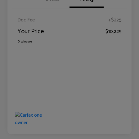
Doc Fee
+$225
Your Price
$10,225
Disclosure