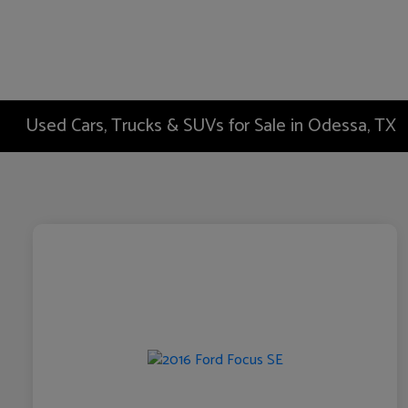
Used Cars, Trucks & SUVs for Sale in Odessa, TX