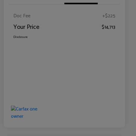
Doc Fee
+$225
Your Price
$14,713
Disclosure