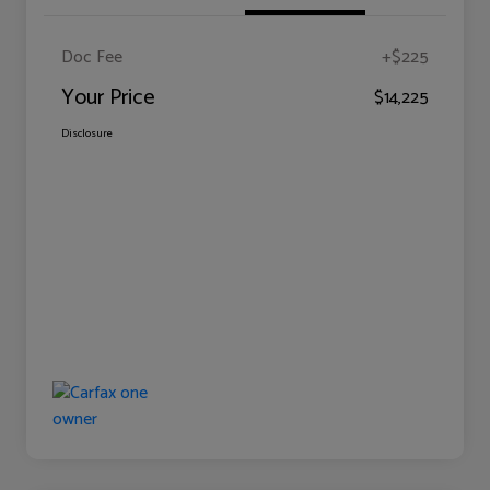
Doc Fee
+$225
Your Price
$14,225
Disclosure