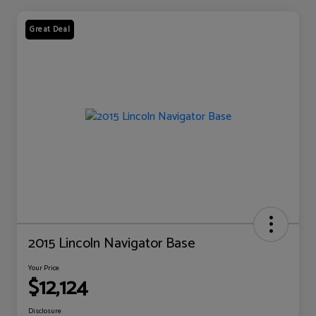
Great Deal
2015 Lincoln Navigator Base
Your Price
$12,124
Disclosure