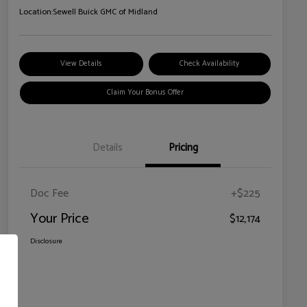
Location:
Sewell Buick GMC of Midland
View Details
Check Availability
Claim Your Bonus Offer
Details
Pricing
Doc Fee
+$225
Your Price
$12,174
Disclosure