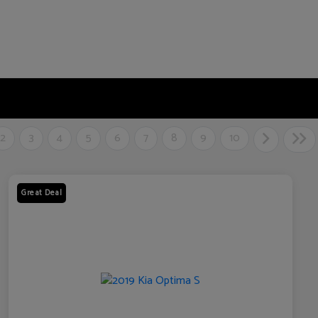
2
3
4
5
6
7
8
9
10
Great Deal