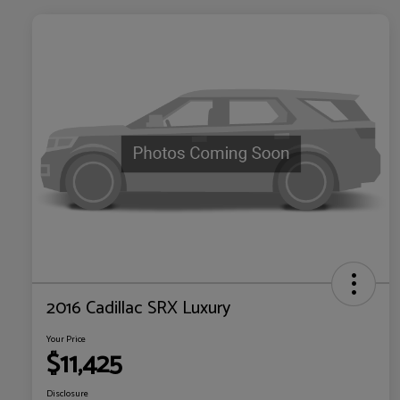
2016 Cadillac SRX Luxury
Your Price
$11,425
Disclosure