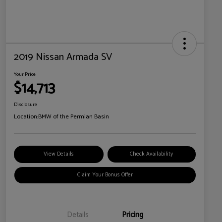
2019 Nissan Armada SV
Your Price
$14,713
Disclosure
Location:
BMW of the Permian Basin
View Details
Check Availability
Claim Your Bonus Offer
Details
Pricing