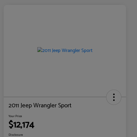
2011 Jeep Wrangler Sport
Your Price
$12,174
Disclosure