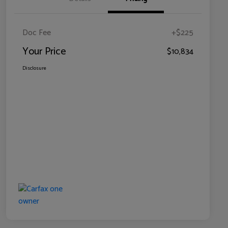
Doc Fee
+$225
Your Price
$10,834
Disclosure