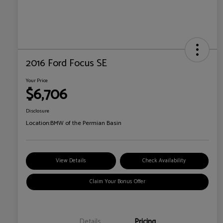
2016 Ford Focus SE
Your Price
$6,706
Disclosure
Location:
BMW of the Permian Basin
View Details
Check Availability
Claim Your Bonus Offer
Details
Pricing