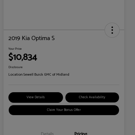
2019 Kia Optima S
Your Price
$10,834
Disclosure
Location:
Sewell Buick GMC of Midland
View Details
Check Availability
Claim Your Bonus Offer
Details
Pricing