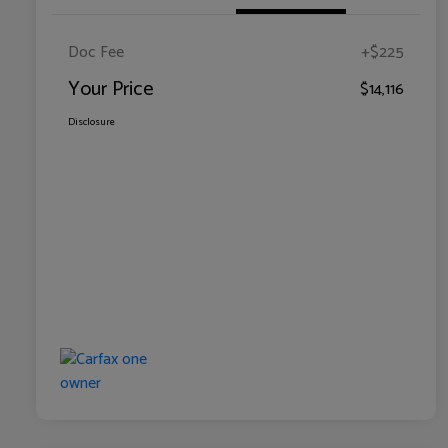
Doc Fee
+$225
Your Price
$14,116
Disclosure