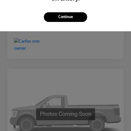
Continue