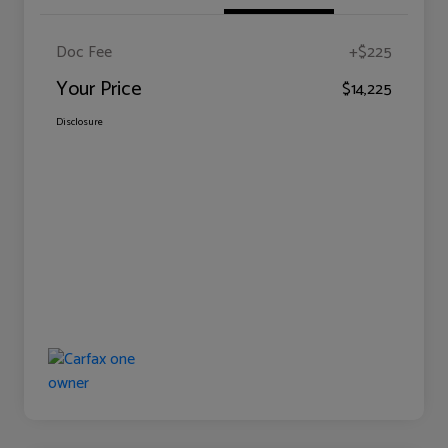
Doc Fee
+$225
Your Price
$14,225
Disclosure