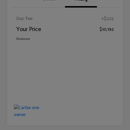
Doc Fee
+$225
Your Price
$10,192
Disclosure