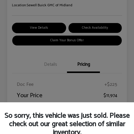
Location:
Sewell Buick GMC of Midland
View Details
Check Availability
Claim Your Bonus Offer
Details
Pricing
Doc Fee
+$225
Your Price
$11,974
Disclosure
So sorry, this vehicle was just sold. Please
check out our great selection of similar
inventory.