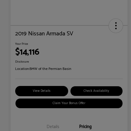
2019 Nissan Armada SV
Your Price
$14,116
Disclosure
Location:
BMW of the Permian Basin
View Details
Check Availability
Claim Your Bonus Offer
Details
Pricing