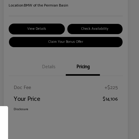
Location:
BMW of the Permian Basin
View Details
Check Availability
Claim Your Bonus Offer
Details
Pricing
Doc Fee
+$225
Your Price
$14,106
Disclosure