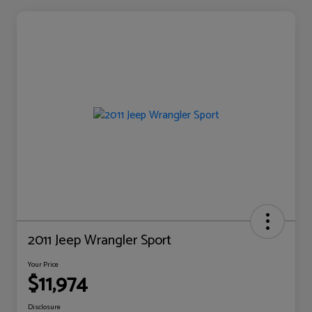
2011 Jeep Wrangler Sport
Your Price
$11,974
Disclosure