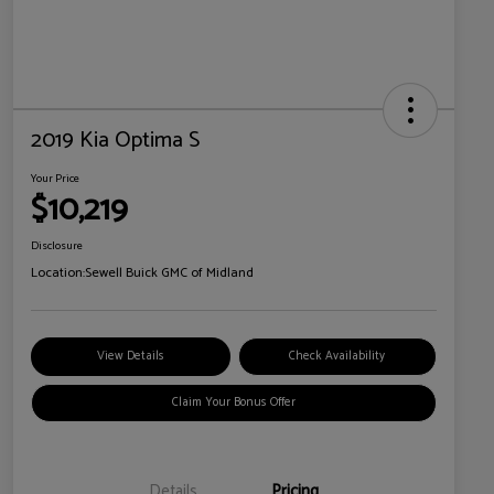
2019 Kia Optima S
Your Price
$10,219
Disclosure
Location:
Sewell Buick GMC of Midland
View Details
Check Availability
Claim Your Bonus Offer
Details
Pricing