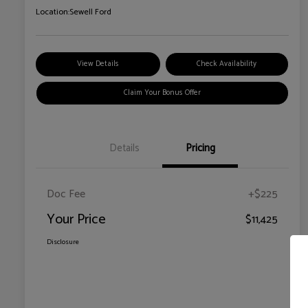
Location:
Sewell Ford
View Details
Check Availability
Claim Your Bonus Offer
Details
Pricing
Doc Fee
+$225
Your Price
$11,425
Disclosure