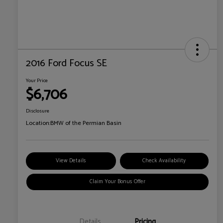
2016 Ford Focus SE
Your Price
$6,706
Disclosure
Location:
BMW of the Permian Basin
View Details
Check Availability
Claim Your Bonus Offer
Details
Pricing