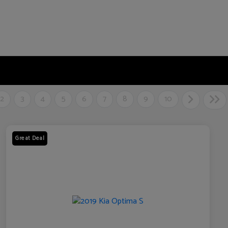
2
3
4
5
6
7
8
9
10
Great Deal