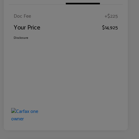
Doc Fee
+$225
Your Price
$14,925
Disclosure