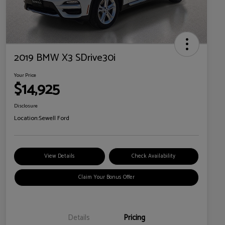
2019 BMW X3 SDrive30i
Your Price
$14,925
Disclosure
Location:
Sewell Ford
View Details
Check Availability
Claim Your Bonus Offer
Details
Pricing