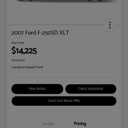
2007 Ford F-250SD XLT
Your Price
$14,225
Disclosure
Location:
Sewell Ford
View Details
Check Availability
Claim Your Bonus Offer
Details
Pricing