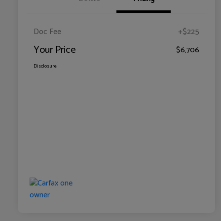
Doc Fee
+$225
Your Price
$6,706
Disclosure