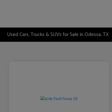
Used Cars, Trucks & SUVs for Sale in Odessa, TX