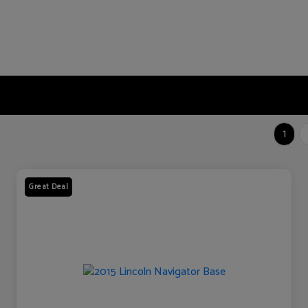
1
Great Deal