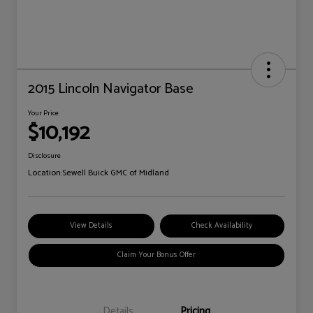
2015 Lincoln Navigator Base
Your Price
$10,192
Disclosure
Location:
Sewell Buick GMC of Midland
View Details
Check Availability
Claim Your Bonus Offer
Details
Pricing