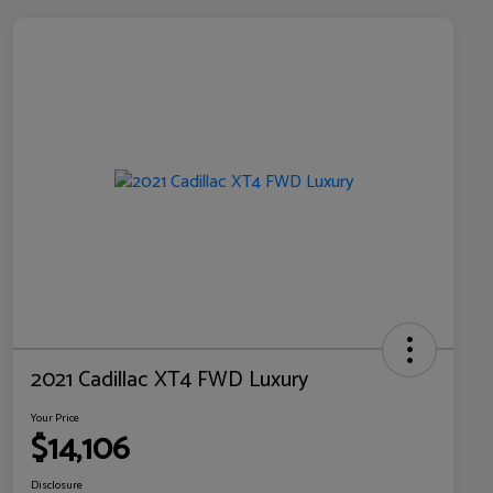
2021 Cadillac XT4 FWD Luxury
Your Price
$14,106
Disclosure