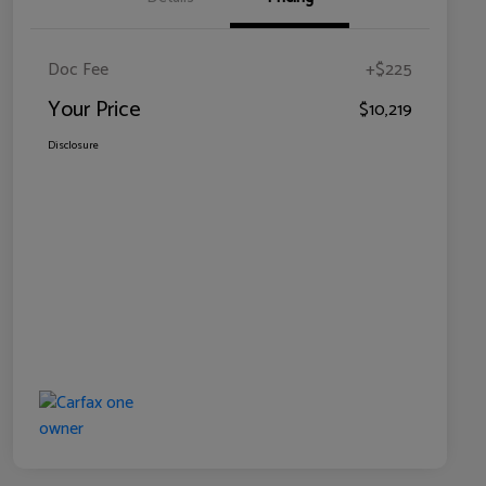
Doc Fee
+$225
Your Price
$10,219
Disclosure