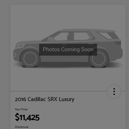
2016 Cadillac SRX Luxury
Your Price
$11,425
Disclosure