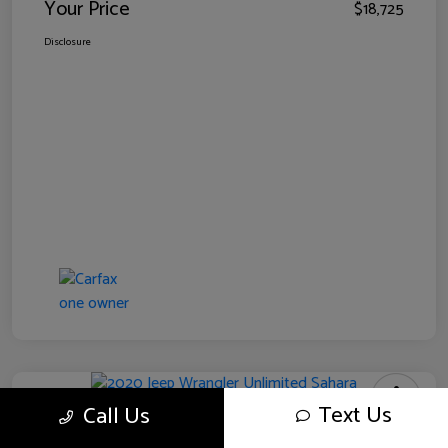
Your Price
$18,725
Disclosure
Text Us
Call Us
2020 Jeep Wrangler Unlimited Sahara