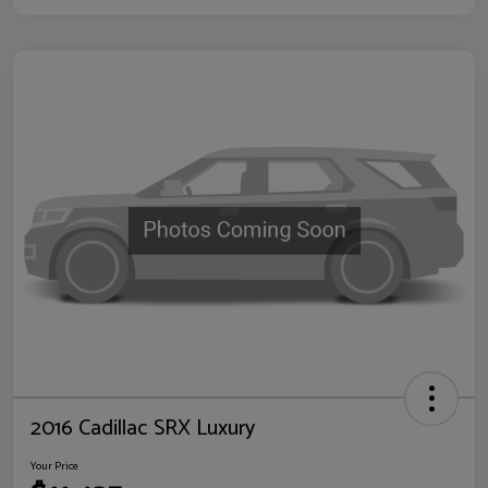
2016 Cadillac SRX Luxury
Your Price