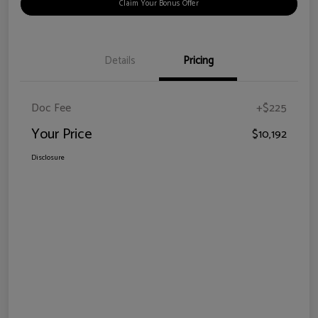
Claim Your Bonus Offer
Details
Pricing
Doc Fee
+$225
Your Price
$10,192
Disclosure