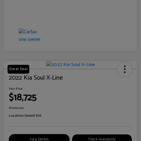
Great Deal
2022 Kia Soul X-Line
Your Price
$18,725
Disclosure
Location:
Sewell KIA
View Details
Check Availability