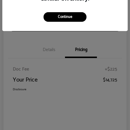
View Details
Check Availability
Continue
Claim Your Bonus Offer
Details
Pricing
Doc Fee
+$225
Your Price
$14,725
Disclosure