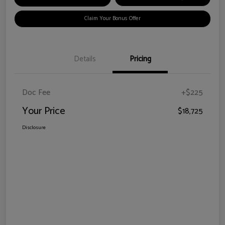
Claim Your Bonus Offer
Details
Pricing
Doc Fee
+$225
Your Price
$18,725
Disclosure