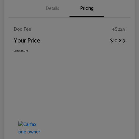
Details
Pricing
Doc Fee
+$225
Your Price
$10,219
Disclosure