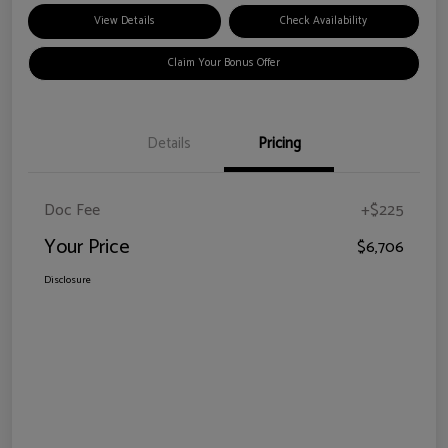
View Details
Check Availability
Claim Your Bonus Offer
Details
Pricing
Doc Fee
+$225
Your Price
$6,706
Disclosure