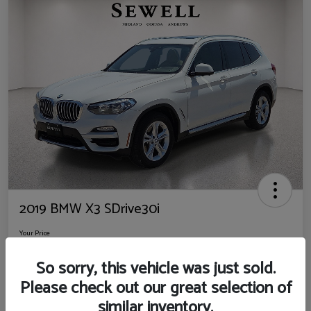
2019 BMW X3 SDrive30i
Your Price
$14,725
So sorry, this vehicle was just sold.
Disclosure
Please check out our great selection of
Location:
Sewell Ford
similar inventory.