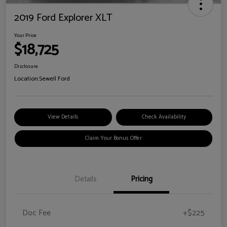
2019 Ford Explorer XLT
Your Price
$18,725
Disclosure
Location:
Sewell Ford
View Details
Check Availability
Claim Your Bonus Offer
Details
Pricing
Doc Fee
+$225