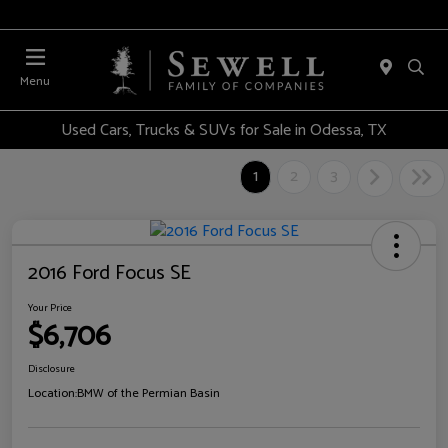
Menu
Used Cars, Trucks & SUVs for Sale in Odessa, TX
1
2
3
2016 Ford Focus SE
Your Price
$6,706
Disclosure
Location:
BMW of the Permian Basin