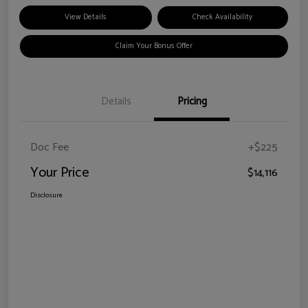
View Details
Check Availability
Claim Your Bonus Offer
Details
Pricing
Doc Fee
+$225
Your Price
$14,116
Disclosure