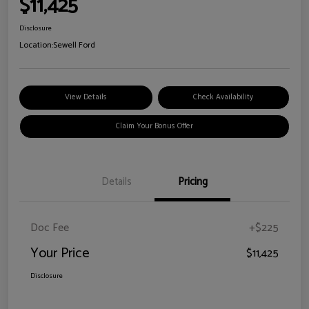
$11,425
Disclosure
Location:
Sewell Ford
View Details
Check Availability
Claim Your Bonus Offer
Details
Pricing
Doc Fee
+$225
Your Price
$11,425
Disclosure