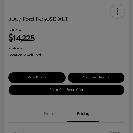
2007 Ford F-250SD XLT
Your Price
$14,225
Disclosure
Location:
Sewell Ford
View Details
Check Availability
Claim Your Bonus Offer
Details
Pricing