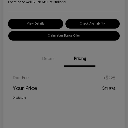
Location:
Sewell Buick GMC of Midland
View Details
Check Availability
Claim Your Bonus Offer
Details
Pricing
Doc Fee
+$225
Your Price
$11,974
Disclosure