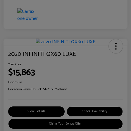
2020 INFINITI QX60 LUXE
Your Price
$15,863
Disclosure
Location:
Sewell Buick GMC of Midland
View Details
Check Availability
Claim Your Bonus Offer