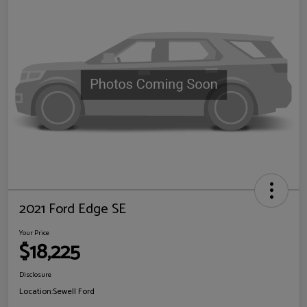
2021 Ford Edge SE
Your Price
$18,225
Disclosure
Location:
Sewell Ford