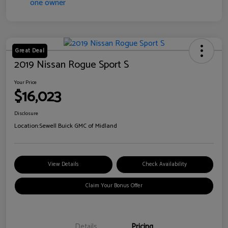
Great Deal
2019 Nissan Rogue Sport S
Your Price
$16,023
Disclosure
Location:
Sewell Buick GMC of Midland
View Details
Check Availability
Claim Your Bonus Offer
Details
Pricing