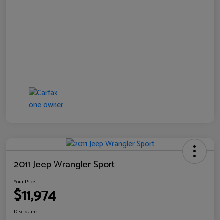
2011 Jeep Wrangler Sport
Your Price
$11,974
Disclosure