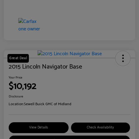
Great Deal
2015 Lincoln Navigator Base
Your Price
$10,192
Disclosure
Location:
Sewell Buick GMC of Midland
View Details
Check Availability