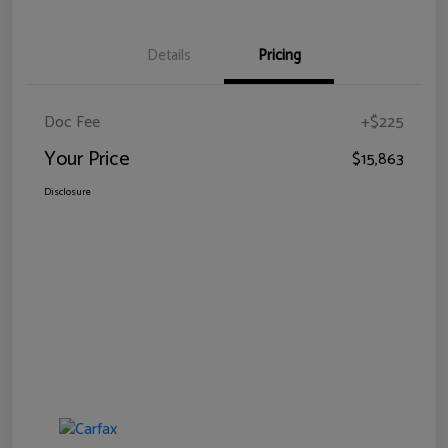
Details
Pricing
Doc Fee
+$225
Your Price
$15,863
Disclosure