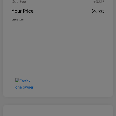
Doc Fee
+$225
Your Price
$16,725
Disclosure