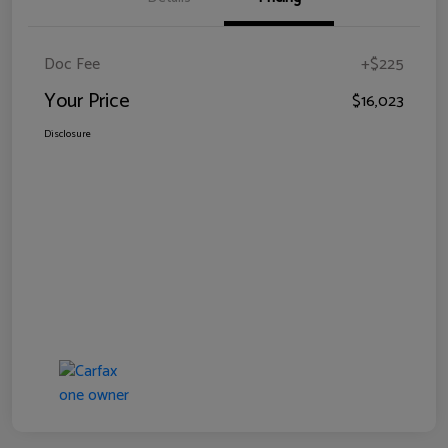
Doc Fee
+$225
Your Price
$16,023
Disclosure