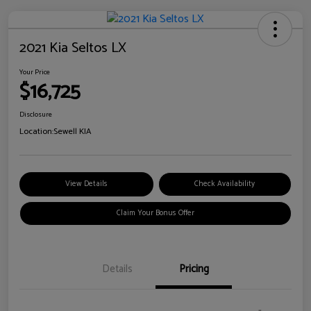
2021 Kia Seltos LX
Your Price
$16,725
Disclosure
Location:
Sewell KIA
View Details
Check Availability
Claim Your Bonus Offer
Details
Pricing