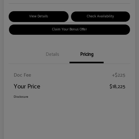
View Details
Check Availability
Claim Your Bonus Offer
Details
Pricing
Doc Fee
+$225
Your Price
$18,225
Disclosure