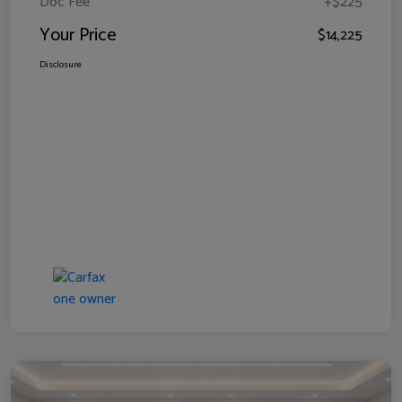
Doc Fee
+$225
Your Price
$14,225
Disclosure