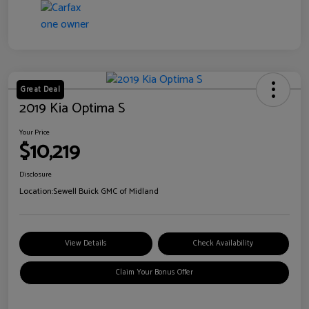
Great Deal
2019 Kia Optima S
Your Price
$10,219
Disclosure
Location:
Sewell Buick GMC of Midland
View Details
Check Availability
Claim Your Bonus Offer