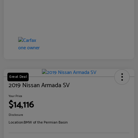
Great Deal
2019 Nissan Armada SV
Your Price
$14,116
Disclosure
Location:
BMW of the Permian Basin