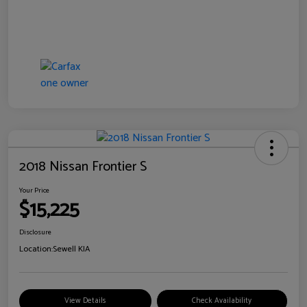
2018 Nissan Frontier S
Your Price
$15,225
Disclosure
Location:
Sewell KIA
View Details
Check Availability