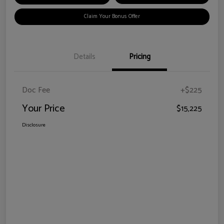
Claim Your Bonus Offer
Details
Pricing
Doc Fee
+$225
Your Price
$15,225
Disclosure