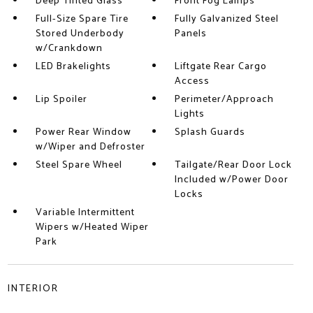
Deep Tinted Glass
Front Fog Lamps
Full-Size Spare Tire
Fully Galvanized Steel
Stored Underbody
Panels
w/Crankdown
LED Brakelights
Liftgate Rear Cargo
Access
Lip Spoiler
Perimeter/Approach
Lights
Power Rear Window
Splash Guards
w/Wiper and Defroster
Steel Spare Wheel
Tailgate/Rear Door Lock
Included w/Power Door
Locks
Variable Intermittent
Wipers w/Heated Wiper
Park
INTERIOR