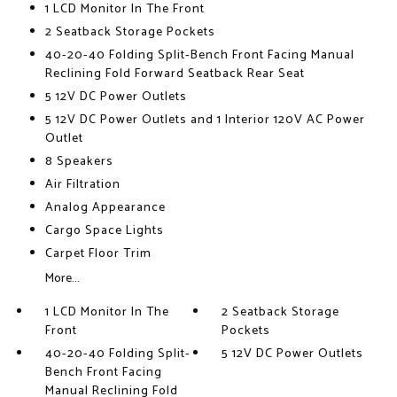
1 LCD Monitor In The Front
2 Seatback Storage Pockets
40-20-40 Folding Split-Bench Front Facing Manual
Reclining Fold Forward Seatback Rear Seat
5 12V DC Power Outlets
5 12V DC Power Outlets and 1 Interior 120V AC Power
Outlet
8 Speakers
Air Filtration
Analog Appearance
Cargo Space Lights
Carpet Floor Trim
More...
1 LCD Monitor In The
2 Seatback Storage
Front
Pockets
40-20-40 Folding Split-
5 12V DC Power Outlets
Bench Front Facing
Manual Reclining Fold