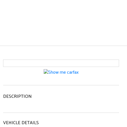
DESCRIPTION
VEHICLE DETAILS