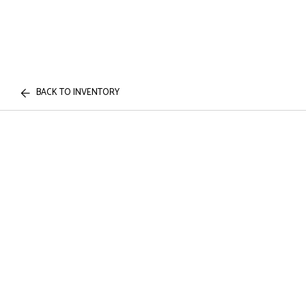
BACK TO INVENTORY