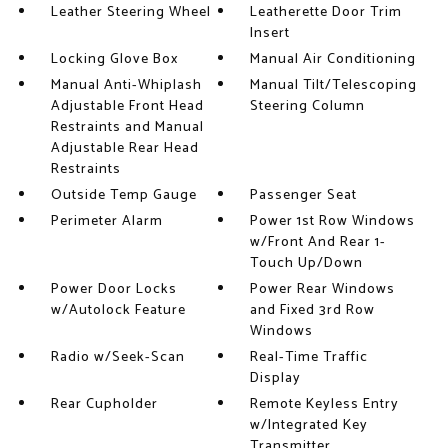
Leather Steering Wheel
Leatherette Door Trim
Insert
Locking Glove Box
Manual Air Conditioning
Manual Anti-Whiplash
Manual Tilt/Telescoping
Adjustable Front Head
Steering Column
Restraints and Manual
Adjustable Rear Head
Restraints
Outside Temp Gauge
Passenger Seat
Perimeter Alarm
Power 1st Row Windows
w/Front And Rear 1-
Touch Up/Down
Power Door Locks
Power Rear Windows
w/Autolock Feature
and Fixed 3rd Row
Windows
Radio w/Seek-Scan
Real-Time Traffic
Display
Rear Cupholder
Remote Keyless Entry
w/Integrated Key
Transmitter