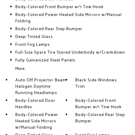
Body-Colored Front Bumper w/1 Tow Hook
Body-Colored Power Heated Side Mirrors w/Manual
Folding
Body-Colored Rear Step Bumper
Deep Tinted Glass
Front Fog Lamps
Full-Size Spare Tire Stored Underbody w/Crankdown
Fully Galvanized Steel Panels
More...
Auto Off Projector Beam
Black Side Windows
Halogen Daytime
Trim
Running Headlamps
Body-Colored Door
Body-Colored Front
Handles
Bumper w/1 Tow Hook
Body-Colored Power
Body-Colored Rear Step
Heated Side Mirrors
Bumper
w/Manual Folding