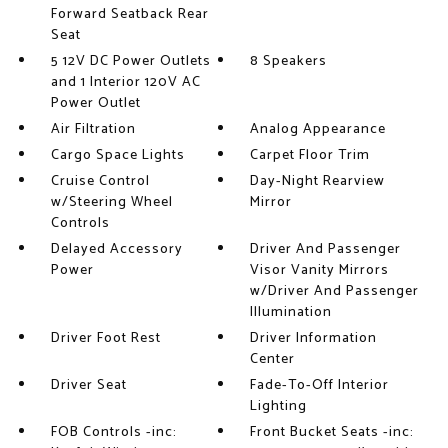
Forward Seatback Rear
Seat
5 12V DC Power Outlets
8 Speakers
and 1 Interior 120V AC
Power Outlet
Air Filtration
Analog Appearance
Cargo Space Lights
Carpet Floor Trim
Cruise Control
Day-Night Rearview
w/Steering Wheel
Mirror
Controls
Delayed Accessory
Driver And Passenger
Power
Visor Vanity Mirrors
w/Driver And Passenger
Illumination
Driver Foot Rest
Driver Information
Center
Driver Seat
Fade-To-Off Interior
Lighting
FOB Controls -inc:
Front Bucket Seats -inc: