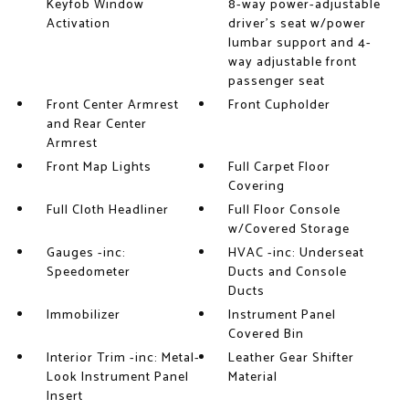
Keyfob Window
8-way power-adjustable
Activation
driver's seat w/power
lumbar support and 4-
way adjustable front
passenger seat
Front Center Armrest
Front Cupholder
and Rear Center
Armrest
Front Map Lights
Full Carpet Floor
Covering
Full Cloth Headliner
Full Floor Console
w/Covered Storage
Gauges -inc:
HVAC -inc: Underseat
Speedometer
Ducts and Console
Ducts
Immobilizer
Instrument Panel
Covered Bin
Interior Trim -inc: Metal-
Leather Gear Shifter
Look Instrument Panel
Material
Insert