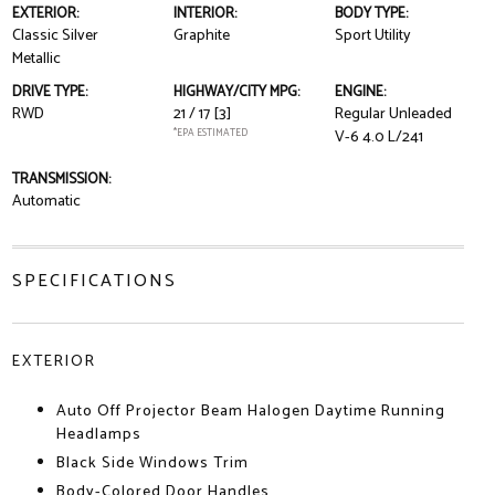
EXTERIOR:
INTERIOR:
BODY TYPE:
Classic Silver
Graphite
Sport Utility
Metallic
DRIVE TYPE:
HIGHWAY/CITY MPG:
ENGINE:
RWD
21 / 17
[3]
Regular Unleaded
*EPA ESTIMATED
V-6 4.0 L/241
TRANSMISSION:
Automatic
SPECIFICATIONS
EXTERIOR
Auto Off Projector Beam Halogen Daytime Running
Headlamps
Black Side Windows Trim
Body-Colored Door Handles