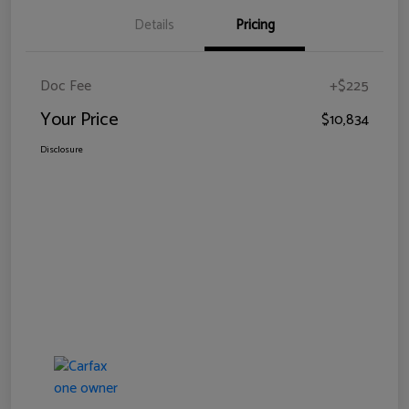
Details
Pricing
Doc Fee
+$225
Your Price
$10,834
Disclosure