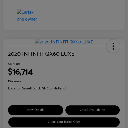
2020 INFINITI QX60 LUXE
Your Price
$16,714
Disclosure
Location:
Sewell Buick GMC of Midland
View Details
Check Availability
Claim Your Bonus Offer