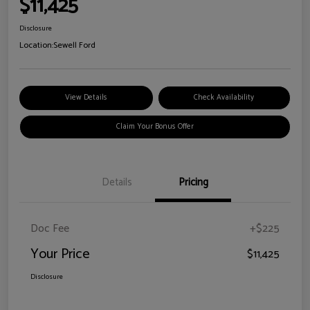
$11,425
Disclosure
Location:
Sewell Ford
View Details
Check Availability
Claim Your Bonus Offer
Details
Pricing
Doc Fee
+$225
Your Price
$11,425
Disclosure