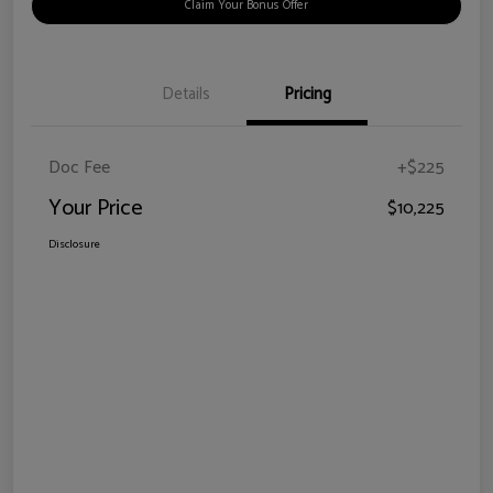
Claim Your Bonus Offer
Details
Pricing
Doc Fee
+$225
Your Price
$10,225
Disclosure