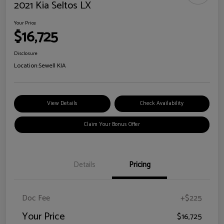
2021 Kia Seltos LX
Your Price
$16,725
Disclosure
Location:
Sewell KIA
View Details
Check Availability
Claim Your Bonus Offer
Details
Pricing
Doc Fee
+$225
Your Price
$16,725