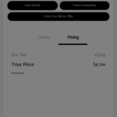
View Details
Check Availability
Claim Your Bonus Offer
Details
Pricing
Doc Fee
+$225
Your Price
$6,706
Disclosure