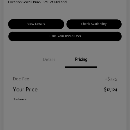
Location:
Sewell Buick GMC of Midland
View Details
Check Availability
Claim Your Bonus Offer
Details
Pricing
Doc Fee
+$225
Your Price
$12,124
Disclosure