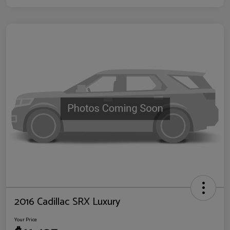
2016 Cadillac SRX Luxury
Your Price