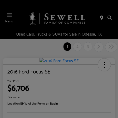
Menu
Used Cars, Trucks & SUVs for Sale in Odessa, TX
1
2
3
2016 Ford Focus SE
Your Price
$6,706
Disclosure
Location:
BMW of the Permian Basin