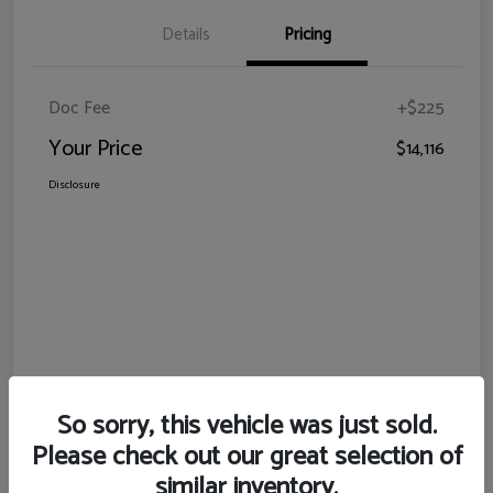
Details
Pricing
Doc Fee
+$225
Your Price
$14,116
Disclosure
So sorry, this vehicle was just sold.
Please check out our great selection of
similar inventory.