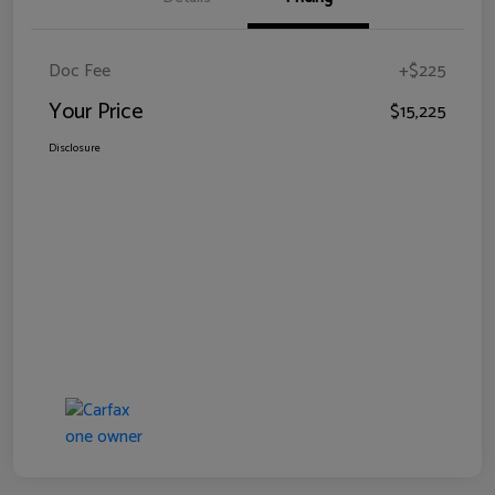
Doc Fee
+$225
Your Price
$15,225
Disclosure