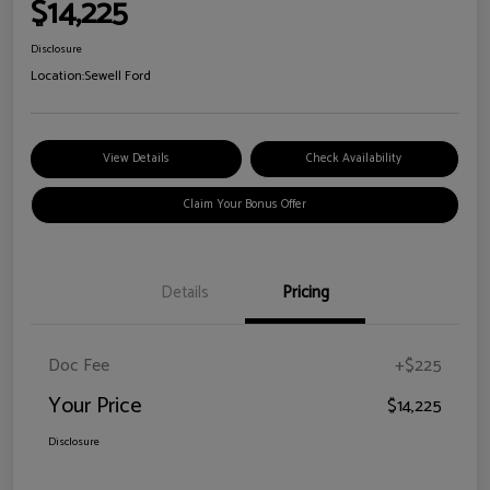
$14,225
Disclosure
Location:
Sewell Ford
View Details
Check Availability
Claim Your Bonus Offer
Details
Pricing
Doc Fee
+$225
Your Price
$14,225
Disclosure