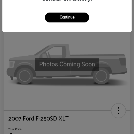
Continue
2007 Ford F-250SD XLT
Your Price