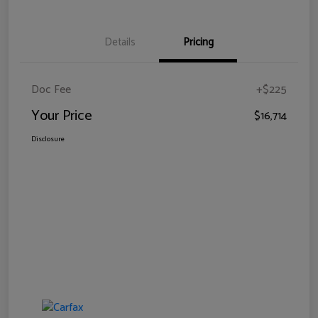
Details
Pricing
Doc Fee
+$225
Your Price
$16,714
Disclosure