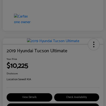
2019 Hyundai Tucson Ultimate
Your Price
$10,225
Disclosure
Location:
Sewell KIA
View Details
Check Availability