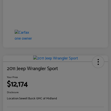
2011 Jeep Wrangler Sport
Your Price
$12,174
Disclosure
Location:
Sewell Buick GMC of Midland