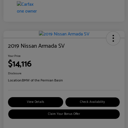
2019 Nissan Armada SV
Your Price
$14,116
Disclosure
Location:
BMW of the Permian Basin
View Details
Check Availability
Claim Your Bonus Offer