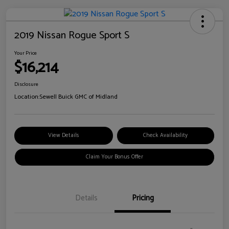
2019 Nissan Rogue Sport S
Your Price
$16,214
Disclosure
Location:
Sewell Buick GMC of Midland
View Details
Check Availability
Claim Your Bonus Offer
Details
Pricing