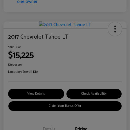
2017 Chevrolet Tahoe LT
Your Price
$15,225
Disclosure
Location:
Sewell KIA
View Details
Check Availability
Claim Your Bonus Offer
Details
Pricing