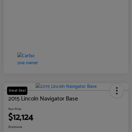
Great Deal
2015 Lincoln Navigator Base
Your Price
$12,124
Disclosure