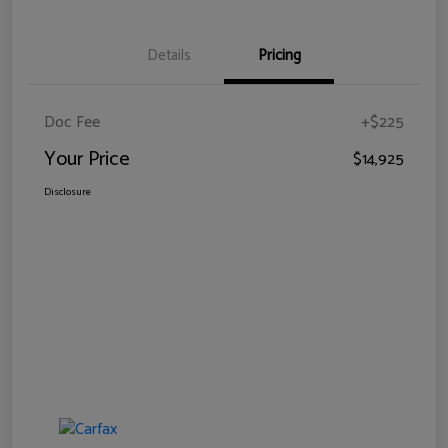
Details
Pricing
Doc Fee
+$225
Your Price
$14,925
Disclosure