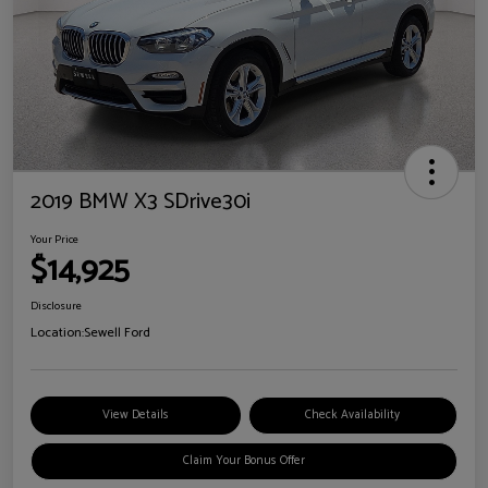
2019 BMW X3 SDrive30i
Your Price
$14,925
Disclosure
Location:
Sewell Ford
View Details
Check Availability
Claim Your Bonus Offer