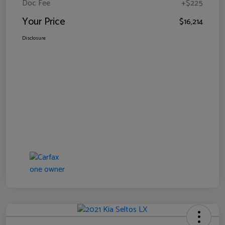
Doc Fee
+$225
Your Price
$16,214
Disclosure