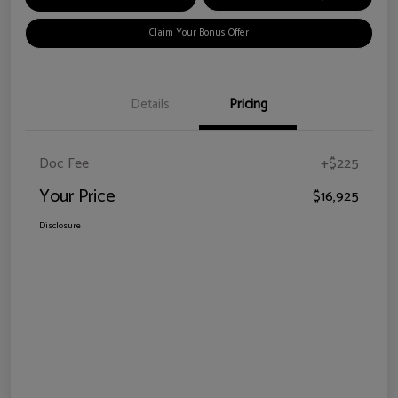
Claim Your Bonus Offer
Details
Pricing
Doc Fee
+$225
Your Price
$16,925
Disclosure