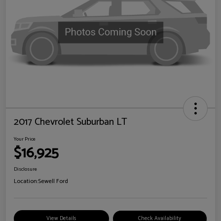
2017 Chevrolet Suburban LT
Your Price
$16,925
Disclosure
Location:
Sewell Ford
View Details
Check Availability