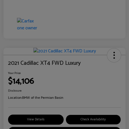
2021 Cadillac XT4 FWD Luxury
Your Price
$14,106
Disclosure
Location:
BMW of the Permian Basin
View Details
Check Availability