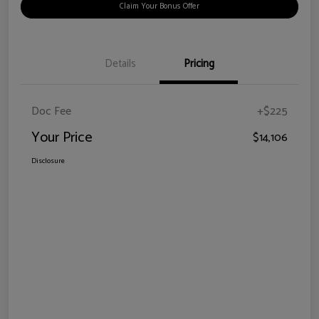
Claim Your Bonus Offer
Details
Pricing
Doc Fee
+$225
Your Price
$14,106
Disclosure