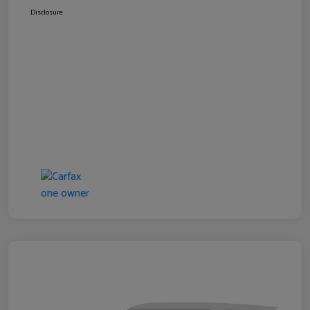
Disclosure