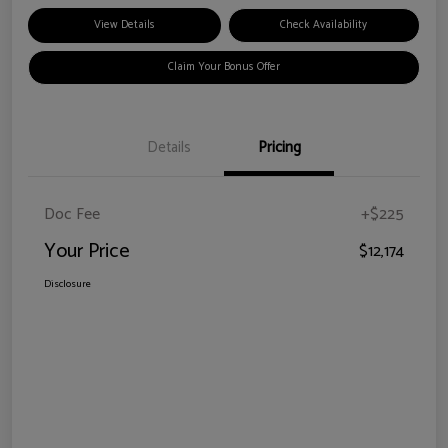
View Details
Check Availability
Claim Your Bonus Offer
Details
Pricing
Doc Fee
+$225
Your Price
$12,174
Disclosure