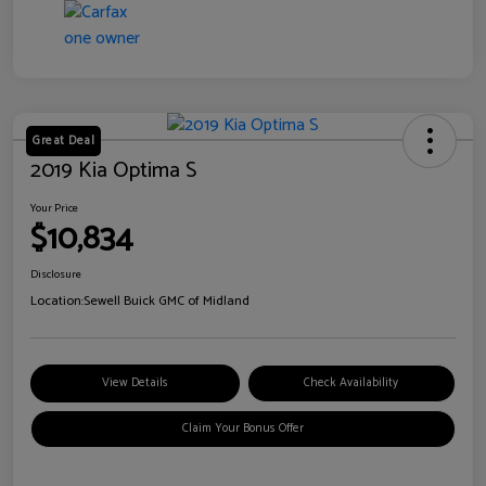
Great Deal
2019 Kia Optima S
Your Price
$10,834
Disclosure
Location:
Sewell Buick GMC of Midland
View Details
Check Availability
Claim Your Bonus Offer