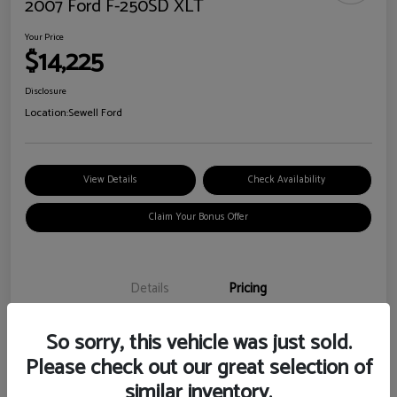
2007 Ford F-250SD XLT
Your Price
$14,225
Disclosure
Location:
Sewell Ford
View Details
Check Availability
Claim Your Bonus Offer
Details
Pricing
So sorry, this vehicle was just sold.
Doc Fee
+$225
Please check out our great selection of
Your Price
$14,225
similar inventory.