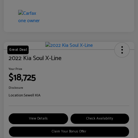
Great Deal
2022 Kia Soul X-Line
Your Price
$18,725
Disclosure
Location:
Sewell KIA
View Details
Check Availability
Claim Your Bonus Offer