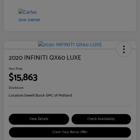
2020 INFINITI QX60 LUXE
Your Price
$15,863
Disclosure
Location:
Sewell Buick GMC of Midland
View Details
Check Availability
Claim Your Bonus Offer