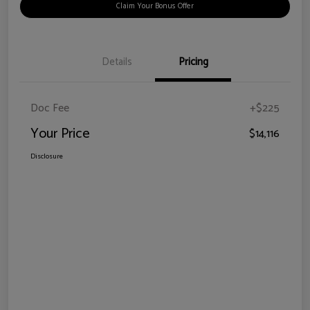
Claim Your Bonus Offer
Details
Pricing
Doc Fee
+$225
Your Price
$14,116
Disclosure