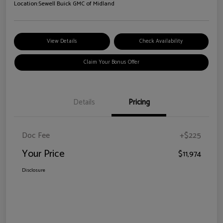
Location:
Sewell Buick GMC of Midland
View Details
Check Availability
Claim Your Bonus Offer
Details
Pricing
Doc Fee
+$225
Your Price
$11,974
Disclosure