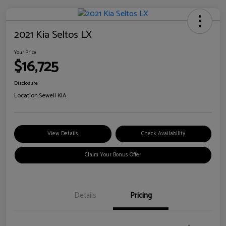
2021 Kia Seltos LX
Your Price
$16,725
Disclosure
Location:
Sewell KIA
View Details
Check Availability
Claim Your Bonus Offer
Details
Pricing