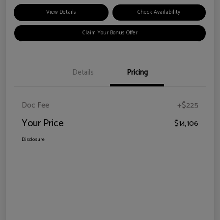
View Details
Check Availability
Claim Your Bonus Offer
Details
Pricing
Doc Fee
+$225
Your Price
$14,106
Disclosure