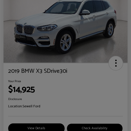
2019 BMW X3 SDrive30i
Your Price
$14,925
Disclosure
Location:
Sewell Ford
View Details
Check Availability