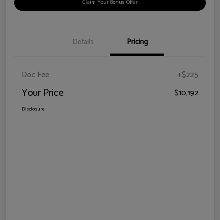
Claim Your Bonus Offer
Details
Pricing
Doc Fee
+$225
Your Price
$10,192
Disclosure