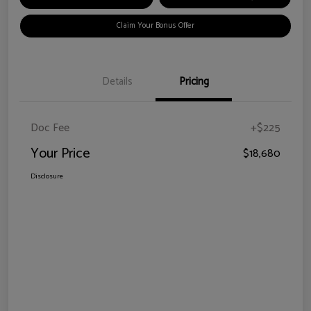
Claim Your Bonus Offer
Details
Pricing
Doc Fee
+$225
Your Price
$18,680
Disclosure