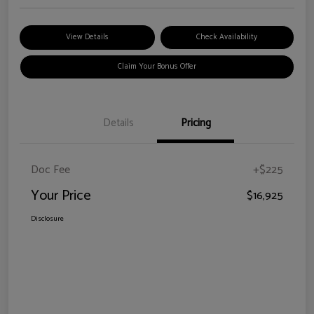
View Details
Check Availability
Claim Your Bonus Offer
Details
Pricing
Doc Fee
+$225
Your Price
$16,925
Disclosure