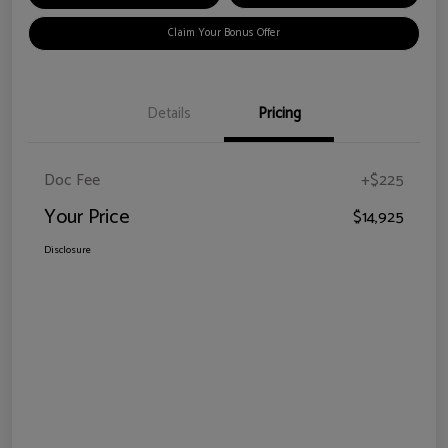
Claim Your Bonus Offer
Details
Pricing
Doc Fee
+$225
Your Price
$14,925
Disclosure