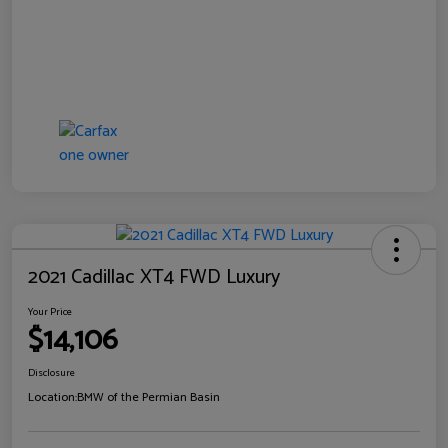
2021 Cadillac XT4 FWD Luxury
Your Price
$14,106
Disclosure
Location:
BMW of the Permian Basin