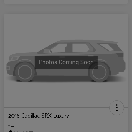
2016 Cadillac SRX Luxury
Your Price