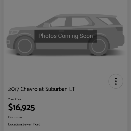
2017 Chevrolet Suburban LT
Your Price
$16,925
Disclosure
Location:
Sewell Ford