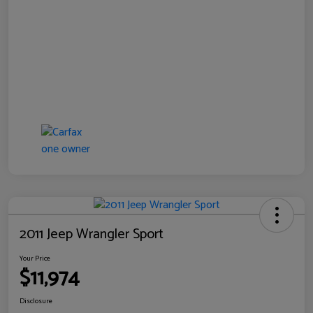
2011 Jeep Wrangler Sport
Your Price
$11,974
Disclosure