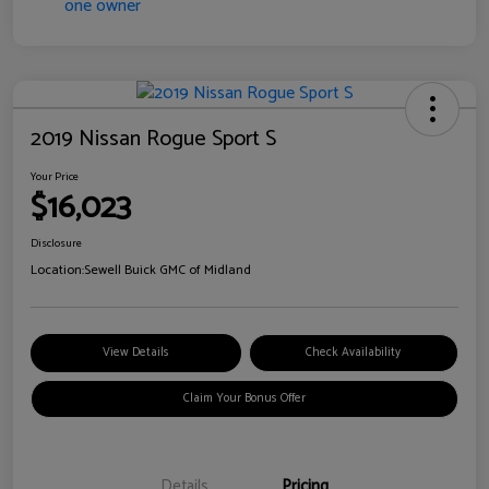
2019 Nissan Rogue Sport S
Your Price
$16,023
Disclosure
Location:
Sewell Buick GMC of Midland
View Details
Check Availability
Claim Your Bonus Offer
Details
Pricing