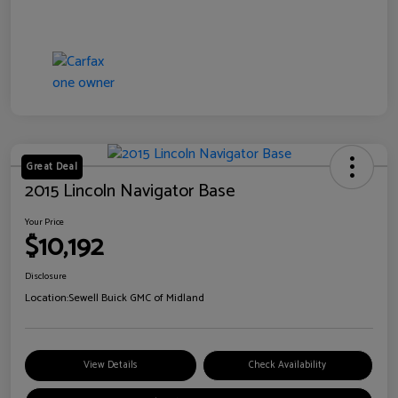
Great Deal
2015 Lincoln Navigator Base
Your Price
$10,192
Disclosure
Location:
Sewell Buick GMC of Midland
View Details
Check Availability