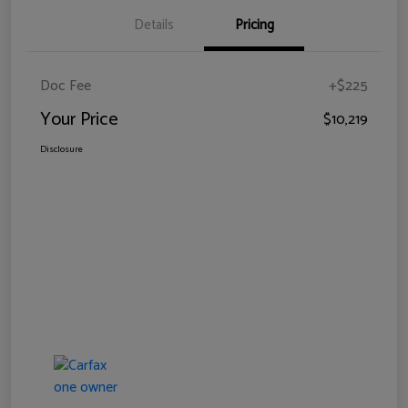
Details
Pricing
Doc Fee
+$225
Your Price
$10,219
Disclosure