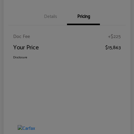
Details
Pricing
Doc Fee
+$225
Your Price
$15,863
Disclosure