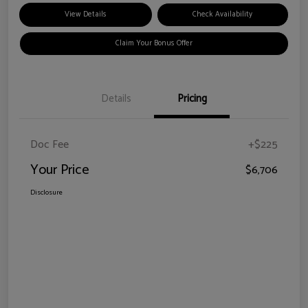
View Details
Check Availability
Claim Your Bonus Offer
Details
Pricing
Doc Fee
+$225
Your Price
$6,706
Disclosure