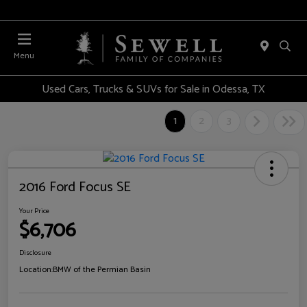
Menu
Used Cars, Trucks & SUVs for Sale in Odessa, TX
1
2
3
2016 Ford Focus SE
Your Price
$6,706
Disclosure
Location:
BMW of the Permian Basin