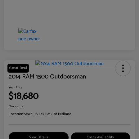
Great Deal
2014 RAM 1500 Outdoorsman
Your Price
$18,680
Disclosure
Location:
Sewell Buick GMC of Midland
View Details
Check Availability