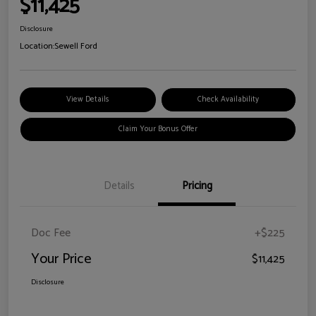
$11,425
Disclosure
Location:
Sewell Ford
View Details
Check Availability
Claim Your Bonus Offer
Details
Pricing
Doc Fee
+$225
Your Price
$11,425
Disclosure