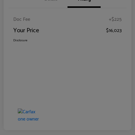
Doc Fee
+$225
Your Price
$16,023
Disclosure