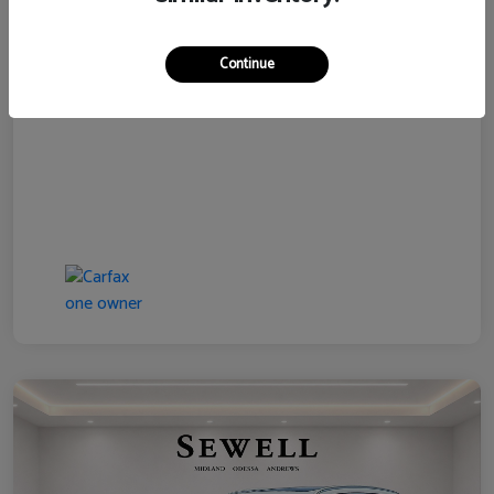
Disclosure
Continue