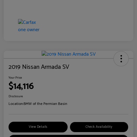
2019 Nissan Armada SV
Your Price
$14,116
Disclosure
Location:
BMW of the Permian Basin
View Details
Check Availability