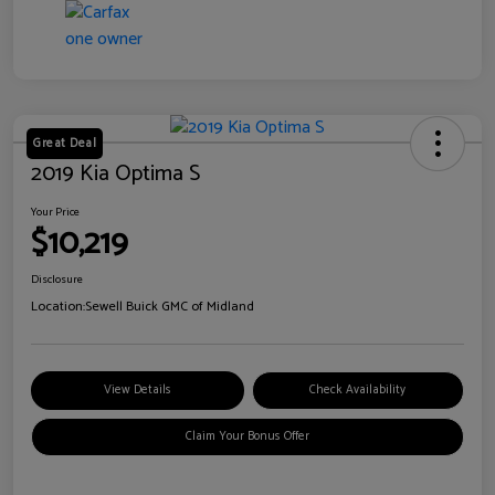
Great Deal
2019 Kia Optima S
Your Price
$10,219
Disclosure
Location:
Sewell Buick GMC of Midland
View Details
Check Availability
Claim Your Bonus Offer