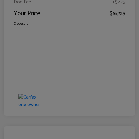
Doc Fee
+$225
Your Price
$16,725
Disclosure