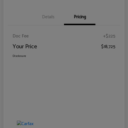
Details
Pricing
Doc Fee
+$225
Your Price
$18,725
Disclosure