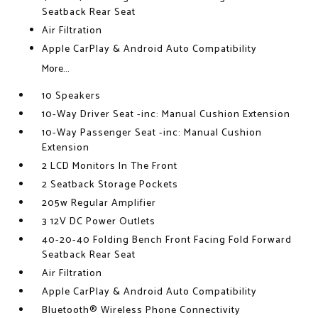
Seatback Rear Seat
Air Filtration
Apple CarPlay & Android Auto Compatibility
More...
10 Speakers
10-Way Driver Seat -inc: Manual Cushion Extension
10-Way Passenger Seat -inc: Manual Cushion
Extension
2 LCD Monitors In The Front
2 Seatback Storage Pockets
205w Regular Amplifier
3 12V DC Power Outlets
40-20-40 Folding Bench Front Facing Fold Forward
Seatback Rear Seat
Air Filtration
Apple CarPlay & Android Auto Compatibility
Bluetooth® Wireless Phone Connectivity