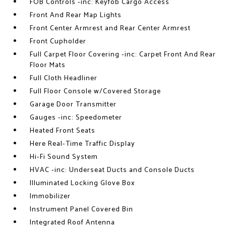
FOB Controls -inc: Keyfob Cargo Access
Front And Rear Map Lights
Front Center Armrest and Rear Center Armrest
Front Cupholder
Full Carpet Floor Covering -inc: Carpet Front And Rear
Floor Mats
Full Cloth Headliner
Full Floor Console w/Covered Storage
Garage Door Transmitter
Gauges -inc: Speedometer
Heated Front Seats
Here Real-Time Traffic Display
Hi-Fi Sound System
HVAC -inc: Underseat Ducts and Console Ducts
Illuminated Locking Glove Box
Immobilizer
Instrument Panel Covered Bin
Integrated Roof Antenna