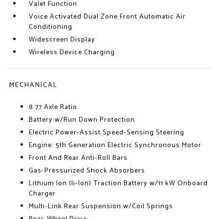
Valet Function
Voice Activated Dual Zone Front Automatic Air
Conditioning
Widescreen Display
Wireless Device Charging
MECHANICAL
8.77 Axle Ratio
Battery w/Run Down Protection
Electric Power-Assist Speed-Sensing Steering
Engine: 5th Generation Electric Synchronous Motor
Front And Rear Anti-Roll Bars
Gas-Pressurized Shock Absorbers
Lithium Ion (li-Ion) Traction Battery w/11 kW Onboard
Charger
Multi-Link Rear Suspension w/Coil Springs