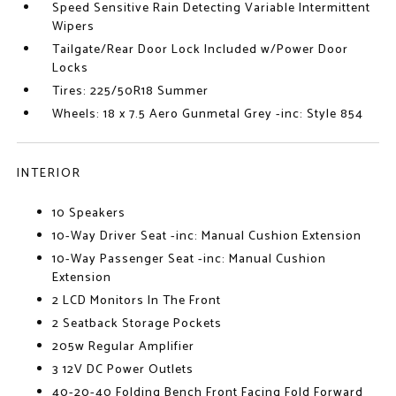
Speed Sensitive Rain Detecting Variable Intermittent
Wipers
Tailgate/Rear Door Lock Included w/Power Door
Locks
Tires: 225/50R18 Summer
Wheels: 18 x 7.5 Aero Gunmetal Grey -inc: Style 854
INTERIOR
10 Speakers
10-Way Driver Seat -inc: Manual Cushion Extension
10-Way Passenger Seat -inc: Manual Cushion
Extension
2 LCD Monitors In The Front
2 Seatback Storage Pockets
205w Regular Amplifier
3 12V DC Power Outlets
40-20-40 Folding Bench Front Facing Fold Forward