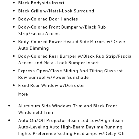
Black Bodyside Insert
Black Grille w/Metal-Look Surround
Body-Colored Door Handles
Body-Colored Front Bumper w/Black Rub
Strip/Fascia Accent
Body-Colored Power Heated Side Mirrors w/Driver
Auto Dimming
Body-Colored Rear Bumper w/Black Rub Strip/Fascia
Accent and Metal-Look Bumper Insert
Express Open/Close Sliding And Tilting Glass 1st
Row Sunroof w/Power Sunshade
Fixed Rear Window w/Defroster
More...
Aluminum Side Windows Trim and Black Front
Windshield Trim
Auto On/Off Projector Beam Led Low/High Beam
Auto-Leveling Auto High-Beam Daytime Running
Lights Preference Setting Headlamps w/Delay-Off