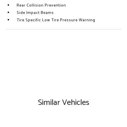
Rear Collision Prevention
Side Impact Beams
Tire Specific Low Tire Pressure Warning
Similar Vehicles