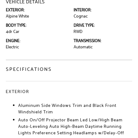
VEHICLE DETAILS
EXTERIOR:
INTERIOR:
Alpine White
Cognac
BODY TYPE:
DRIVE TYPE:
4dr Car
RWD
ENGINE:
TRANSMISSION:
Electric
Automatic
SPECIFICATIONS
EXTERIOR
Aluminum Side Windows Trim and Black Front
Windshield Trim
Auto On/Off Projector Beam Led Low/High Beam
Auto-Leveling Auto High-Beam Daytime Running
Lights Preference Setting Headlamps w/Delay-Off