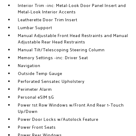
Interior Trim -inc: Metal-Look Door Panel Insert and
Metal-Look Interior Accents
Leatherette Door Trim Insert
Lumbar Support
Manual Adjustable Front Head Restraints and Manual
Adjustable Rear Head Restraints
Manual Tilt/Telescoping Steering Column
Memory Settings -inc: Driver Seat
Navigation
Outside Temp Gauge
Perforated Sensatec Upholstery
Perimeter Alarm
Personal eSIM 5G
Power 1st Row Windows w/Front And Rear 1-Touch
Up/Down
Power Door Locks w/Autolock Feature
Power Front Seats
Power Rear Windows