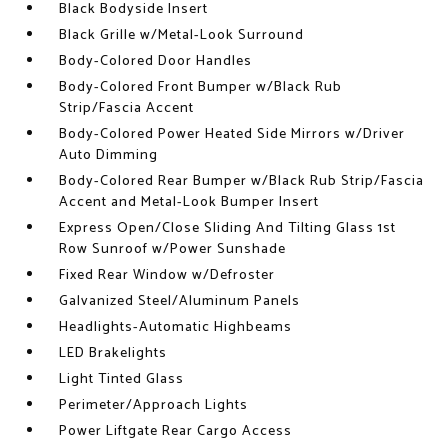
Black Bodyside Insert
Black Grille w/Metal-Look Surround
Body-Colored Door Handles
Body-Colored Front Bumper w/Black Rub
Strip/Fascia Accent
Body-Colored Power Heated Side Mirrors w/Driver
Auto Dimming
Body-Colored Rear Bumper w/Black Rub Strip/Fascia
Accent and Metal-Look Bumper Insert
Express Open/Close Sliding And Tilting Glass 1st
Row Sunroof w/Power Sunshade
Fixed Rear Window w/Defroster
Galvanized Steel/Aluminum Panels
Headlights-Automatic Highbeams
LED Brakelights
Light Tinted Glass
Perimeter/Approach Lights
Power Liftgate Rear Cargo Access