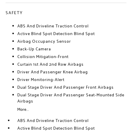
SAFETY
ABS And Driveline Traction Control
Active Blind Spot Detection Blind Spot
Airbag Occupancy Sensor
Back-Up Camera
Collision Mitigation-Front
Curtain 1st And 2nd Row Airbags
Driver And Passenger Knee Airbag
Driver Monitoring-Alert
Dual Stage Driver And Passenger Front Airbags
Dual Stage Driver And Passenger Seat-Mounted Side
Airbags
More...
ABS And Driveline Traction Control
Active Blind Spot Detection Blind Spot