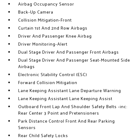
Airbag Occupancy Sensor
Back-Up Camera
Collision Mitigation-Front
Curtain 1st And 2nd Row Airbags
Driver And Passenger Knee Airbag
Driver Monitoring-Alert
Dual Stage Driver And Passenger Front Airbags
Dual Stage Driver And Passenger Seat-Mounted Side
Airbags
Electronic Stability Control (ESC)
Forward Collision Mitigation
Lane Keeping Assistant Lane Departure Warning
Lane Keeping Assistant Lane Keeping Assist
Outboard Front Lap And Shoulder Safety Belts -inc:
Rear Center 3 Point and Pretensioners
Park Distance Control Front And Rear Parking
Sensors
Rear Child Safety Locks