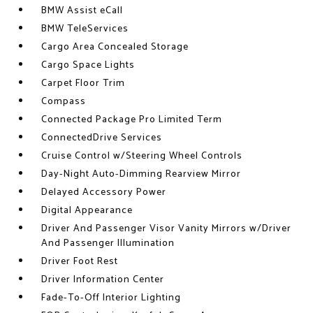
BMW Assist eCall
BMW TeleServices
Cargo Area Concealed Storage
Cargo Space Lights
Carpet Floor Trim
Compass
Connected Package Pro Limited Term
ConnectedDrive Services
Cruise Control w/Steering Wheel Controls
Day-Night Auto-Dimming Rearview Mirror
Delayed Accessory Power
Digital Appearance
Driver And Passenger Visor Vanity Mirrors w/Driver
And Passenger Illumination
Driver Foot Rest
Driver Information Center
Fade-To-Off Interior Lighting