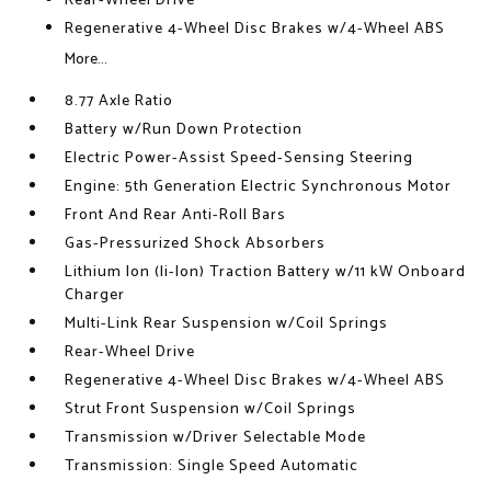
Rear-Wheel Drive
Regenerative 4-Wheel Disc Brakes w/4-Wheel ABS
More...
8.77 Axle Ratio
Battery w/Run Down Protection
Electric Power-Assist Speed-Sensing Steering
Engine: 5th Generation Electric Synchronous Motor
Front And Rear Anti-Roll Bars
Gas-Pressurized Shock Absorbers
Lithium Ion (li-Ion) Traction Battery w/11 kW Onboard
Charger
Multi-Link Rear Suspension w/Coil Springs
Rear-Wheel Drive
Regenerative 4-Wheel Disc Brakes w/4-Wheel ABS
Strut Front Suspension w/Coil Springs
Transmission w/Driver Selectable Mode
Transmission: Single Speed Automatic