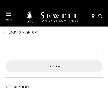
Menu
BACK TO INVENTORY
Text Link
DESCRIPTION