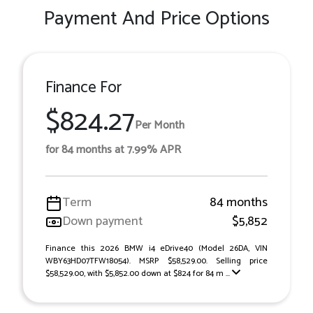
Payment And Price Options
Finance For
$824.27
Per Month
for 84 months at 7.99% APR
Term
84 months
Down payment
$5,852
Finance this 2026 BMW i4 eDrive40 (Model 26DA, VIN
WBY63HD07TFW18054). MSRP $58,529.00. Selling price
$58,529.00, with $5,852.00 down at $824 for 84 m ...