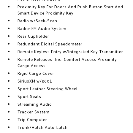
Proximity Key For Doors And Push Button Start And
Smart Device Proximity Key
Radio w/Seek-Scan
Radio: FM Audio System
Rear Cupholder
Redundant Digital Speedometer
Remote Keyless Entry w/Integrated Key Transmitter
Remote Releases -Inc: Comfort Access Proximity
Cargo Access
Rigid Cargo Cover
SiriusXM w/360L
Sport Leather Steering Wheel
Sport Seats
Streaming Audio
Tracker System
Trip Computer
Trunk/Hatch Auto-Latch