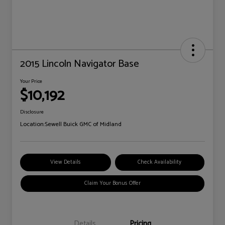
2015 Lincoln Navigator Base
Your Price
$10,192
Disclosure
Location:
Sewell Buick GMC of Midland
View Details
Check Availability
Claim Your Bonus Offer
Details
Pricing