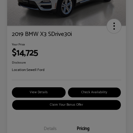
2019 BMW X3 SDrive30i
Your Price
$14,725
Disclosure
Location:
Sewell Ford
View Details
Check Availability
Claim Your Bonus Offer
Details
Pricing