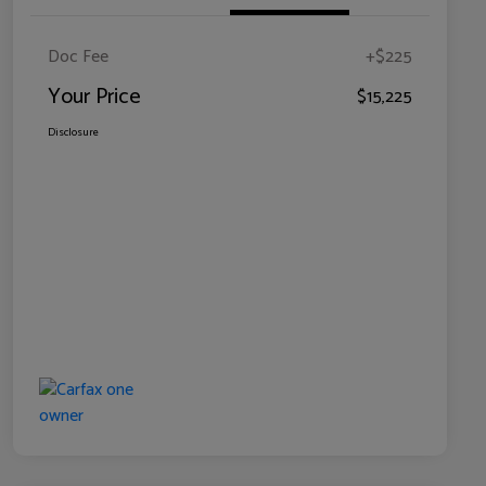
Doc Fee
+$225
Your Price
$15,225
Disclosure