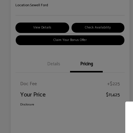
Location:
Sewell Ford
View Details
Check Availability
Claim Your Bonus Offer
Details
Pricing
Doc Fee
+$225
Your Price
$11,425
Disclosure