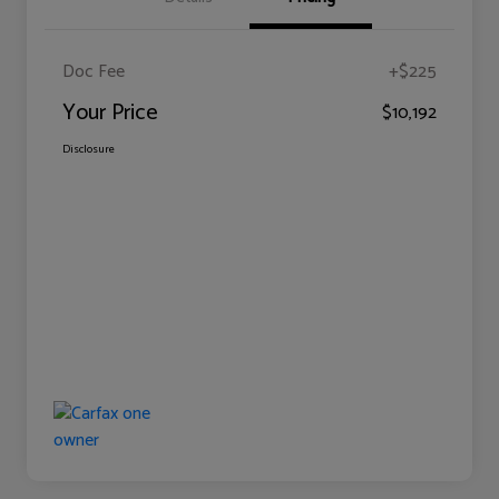
Doc Fee
+$225
Your Price
$10,192
Disclosure