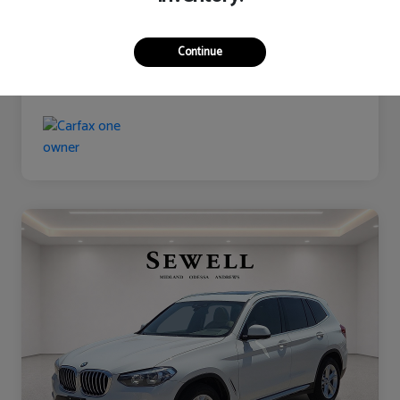
Continue