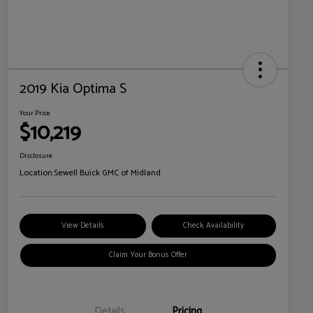
2019 Kia Optima S
Your Price
$10,219
Disclosure
Location:
Sewell Buick GMC of Midland
View Details
Check Availability
Claim Your Bonus Offer
Details
Pricing