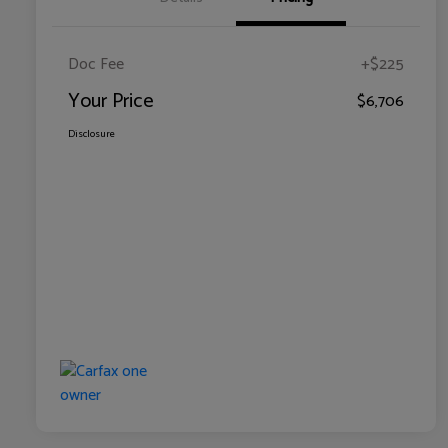
Doc Fee
+$225
Your Price
$6,706
Disclosure