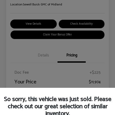
Location:
Sewell Buick GMC of Midland
View Details
Check Availability
Claim Your Bonus Offer
Details
Pricing
Doc Fee
+$225
Your Price
$11,974
Disclosure
So sorry, this vehicle was just sold. Please
check out our great selection of similar
inventory.