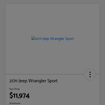
2011 Jeep Wrangler Sport
Your Price
$11,974
Disclosure