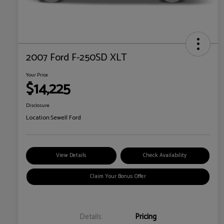
2007 Ford F-250SD XLT
Your Price
$14,225
Disclosure
Location:
Sewell Ford
View Details
Check Availability
Claim Your Bonus Offer
Details
Pricing