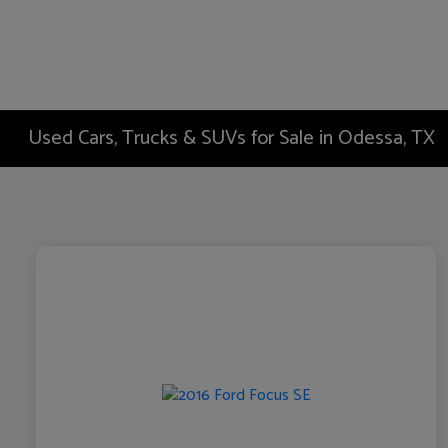
Used Cars, Trucks & SUVs for Sale in Odessa, TX