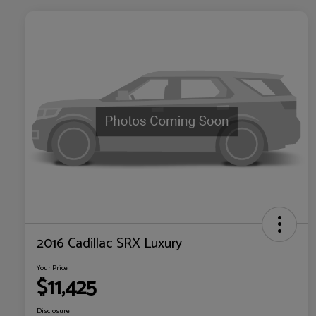
2016 Cadillac SRX Luxury
Your Price
$11,425
Disclosure