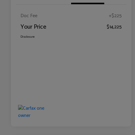
Doc Fee
+$225
Your Price
$14,225
Disclosure