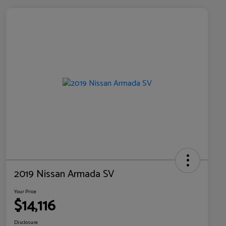
2019 Nissan Armada SV
Your Price
$14,116
Disclosure