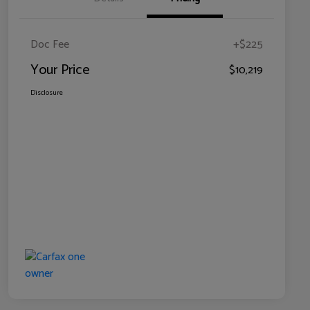
Doc Fee
+$225
Your Price
$10,219
Disclosure