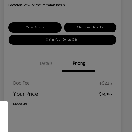
Location:
BMW of the Permian Basin
View Details
Check Availability
Claim Your Bonus Offer
Details
Pricing
Doc Fee
+$225
Your Price
$14,116
Disclosure