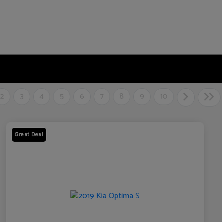
2
3
4
5
6
7
8
9
10
Great Deal