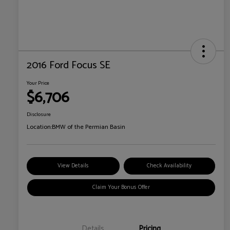
2016 Ford Focus SE
Your Price
$6,706
Disclosure
Location:
BMW of the Permian Basin
View Details
Check Availability
Claim Your Bonus Offer
Details
Pricing