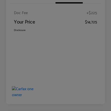
Doc Fee
+$225
Your Price
$14,725
Disclosure