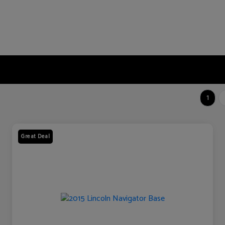
1
Great Deal