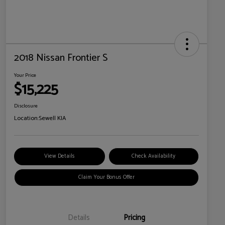
2018 Nissan Frontier S
Your Price
$15,225
Disclosure
Location:
Sewell KIA
View Details
Check Availability
Claim Your Bonus Offer
Details
Pricing