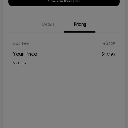
Claim Your Bonus Offer
Details
Pricing
Doc Fee
+$225
Your Price
$10,192
Disclosure