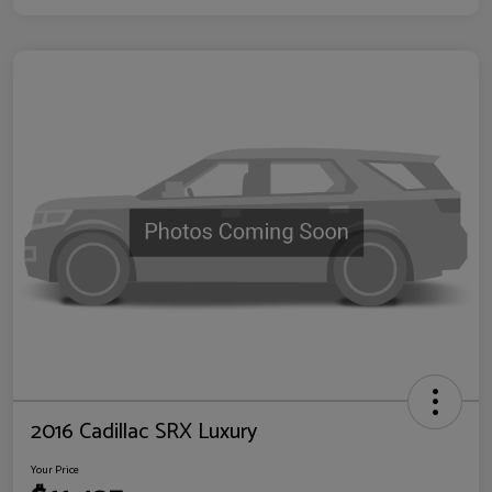
2016 Cadillac SRX Luxury
Your Price