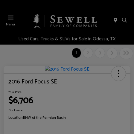
Menu
Used Cars, Trucks & SUVs for Sale in Odessa, TX
1
2
3
2016 Ford Focus SE
Your Price
$6,706
Disclosure
Location:
BMW of the Permian Basin