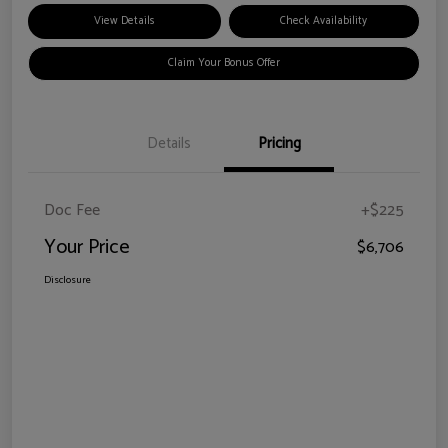
View Details
Check Availability
Claim Your Bonus Offer
Details
Pricing
Doc Fee
+$225
Your Price
$6,706
Disclosure