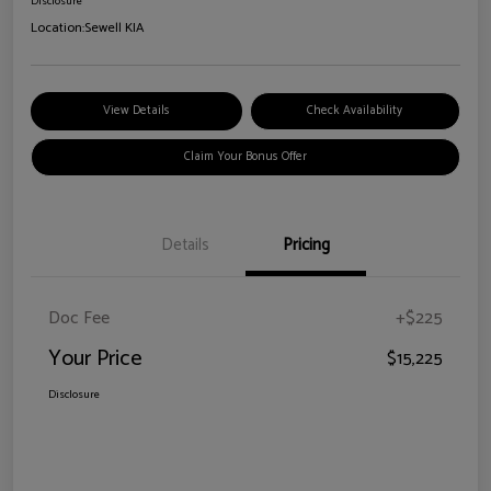
Disclosure
Location:
Sewell KIA
View Details
Check Availability
Claim Your Bonus Offer
Details
Pricing
Doc Fee
+$225
Your Price
$15,225
Disclosure