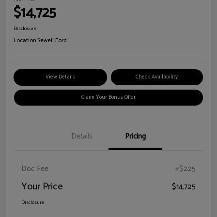
$14,725
Disclosure
Location:
Sewell Ford
View Details
Check Availability
Claim Your Bonus Offer
Details
Pricing
Doc Fee
+$225
Your Price
$14,725
Disclosure