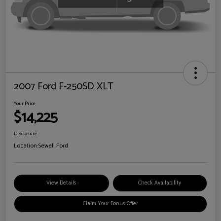
2007 Ford F-250SD XLT
Your Price
$14,225
Disclosure
Location:
Sewell Ford
View Details
Check Availability
Claim Your Bonus Offer