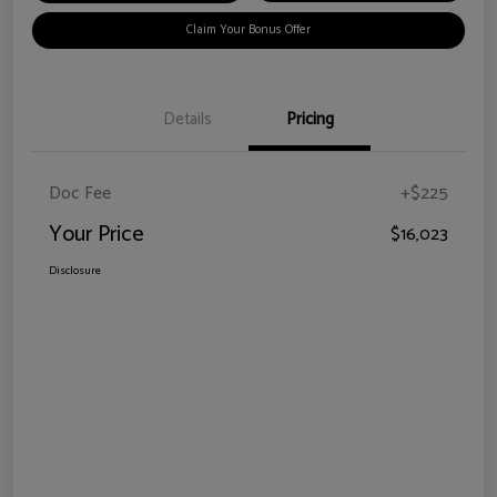
Claim Your Bonus Offer
Details
Pricing
Doc Fee
+$225
Your Price
$16,023
Disclosure