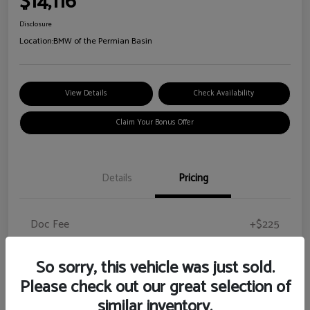
$14,116
Disclosure
Location:
BMW of the Permian Basin
View Details
Check Availability
Claim Your Bonus Offer
Details
Pricing
Doc Fee
+$225
Your Price
$14,116
So sorry, this vehicle was just sold.
Disclosure
Please check out our great selection of
similar inventory.