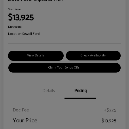
Your Price
$13,925
Disclosure
Location:
Sewell Ford
View Details
Check Availability
Claim Your Bonus Offer
Details
Pricing
Doc Fee
+$225
Your Price
$13,925