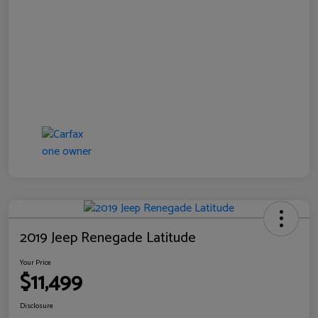
2019 Jeep Renegade Latitude
Your Price
$11,499
Disclosure