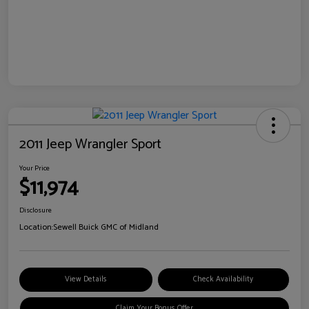
2011 Jeep Wrangler Sport
Your Price
$11,974
Disclosure
Location:
Sewell Buick GMC of Midland
View Details
Check Availability
Claim Your Bonus Offer