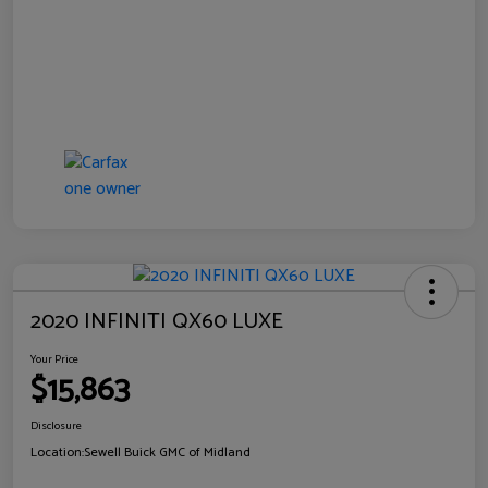
2020 INFINITI QX60 LUXE
Your Price
$15,863
Disclosure
Location:
Sewell Buick GMC of Midland