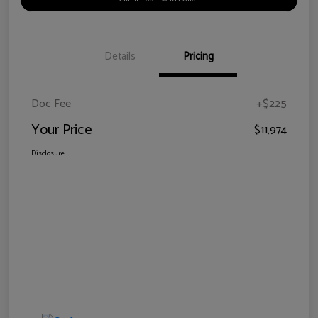
Details
Pricing
Doc Fee
+$225
Your Price
$11,974
Disclosure