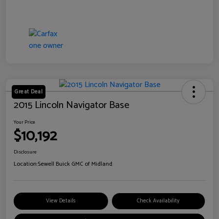
Great Deal
2015 Lincoln Navigator Base
Your Price
$10,192
Disclosure
Location:
Sewell Buick GMC of Midland
View Details
Check Availability