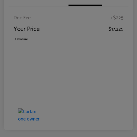
Doc Fee
+$225
Your Price
$17,225
Disclosure