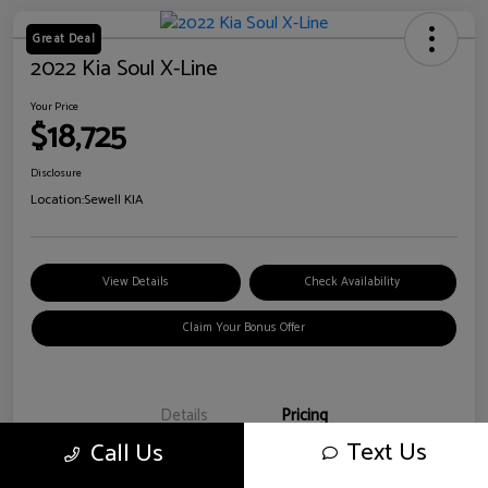
Great Deal
2022 Kia Soul X-Line
Your Price
$18,725
Disclosure
Location:
Sewell KIA
View Details
Check Availability
Claim Your Bonus Offer
Details
Pricing
Text Us
Call Us