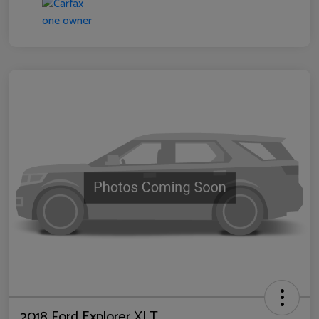
2018 Ford Explorer XLT