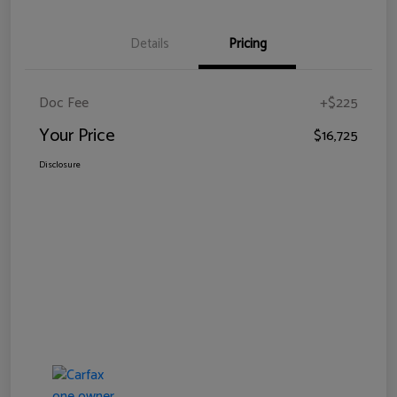
Details
Pricing
Doc Fee
+$225
Your Price
$16,725
Disclosure