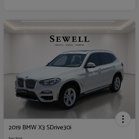
2019 BMW X3 SDrive30i
Your Price