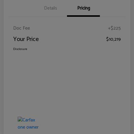
Details
Pricing
Doc Fee
+$225
Your Price
$10,219
Disclosure