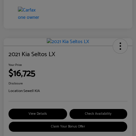
2021 Kia Seltos LX
Your Price
$16,725
Disclosure
Location:
Sewell KIA
View Details
Check Availability
Claim Your Bonus Offer