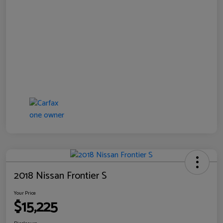
2018 Nissan Frontier S
Your Price
$15,225