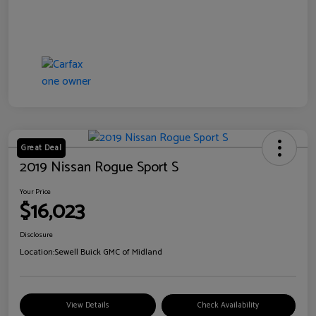
Great Deal
2019 Nissan Rogue Sport S
Your Price
$16,023
Disclosure
Location:
Sewell Buick GMC of Midland
View Details
Check Availability