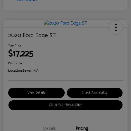
2020 Ford Edge ST
Your Price
$17,225
Disclosure
Location:
Sewell KIA
View Details
Check Availability
Claim Your Bonus Offer
Details
Pricing