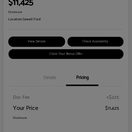
$11,425
Disclosure
Location:
Sewell Ford
View Details
Check Availability
Claim Your Bonus Offer
Details
Pricing
Doc Fee
+$225
Your Price
$11,425
Disclosure