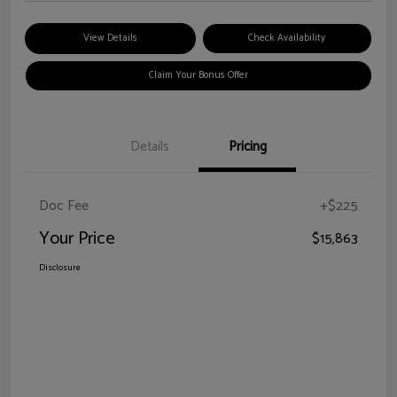
View Details
Check Availability
Claim Your Bonus Offer
Details
Pricing
Doc Fee
+$225
Your Price
$15,863
Disclosure