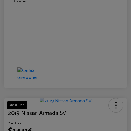
Disclosure
Great Deal
2019 Nissan Armada SV
Your Price