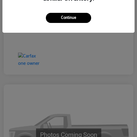
Continue