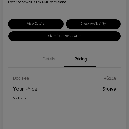
Location:
Sewell Buick GMC of Midland
View Details
Check Availability
Claim Your Bonus Offer
Details
Pricing
Doc Fee
+$225
Your Price
$11,499
Disclosure