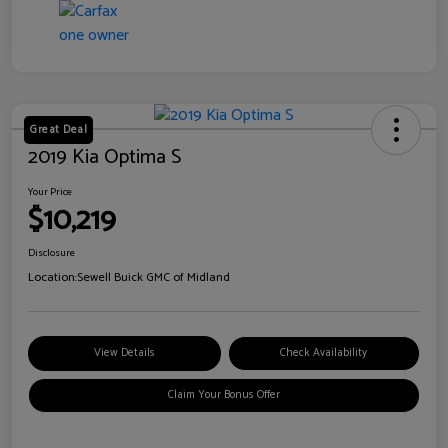
Great Deal
2019 Kia Optima S
Your Price
$10,219
Disclosure
Location:
Sewell Buick GMC of Midland
View Details
Check Availability
Claim Your Bonus Offer