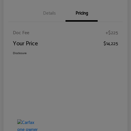
Details
Pricing
Doc Fee
+$225
Your Price
$14,225
Disclosure