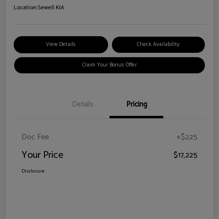
Location:
Sewell KIA
View Details
Check Availability
Claim Your Bonus Offer
Details
Pricing
Doc Fee
+$225
Your Price
$17,225
Disclosure