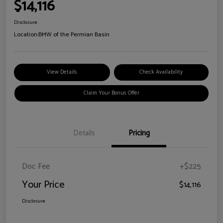
$14,116
Disclosure
Location:
BMW of the Permian Basin
View Details
Check Availability
Claim Your Bonus Offer
Details
Pricing
Doc Fee
+$225
Your Price
$14,116
Disclosure