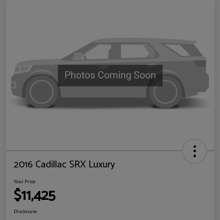
2016 Cadillac SRX Luxury
Your Price
$11,425
Disclosure