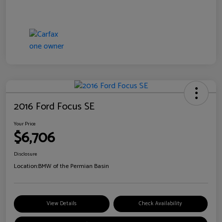
2016 Ford Focus SE
Your Price
$6,706
Disclosure
Location:
BMW of the Permian Basin
View Details
Check Availability