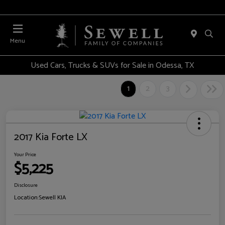
Menu
Used Cars, Trucks & SUVs for Sale in Odessa, TX
1
2
3
2017 Kia Forte LX
Your Price
$5,225
Disclosure
Location:
Sewell KIA