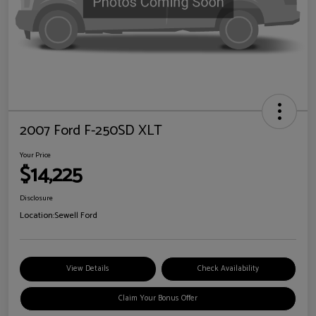
2007 Ford F-250SD XLT
Your Price
$14,225
Disclosure
Location:
Sewell Ford
View Details
Check Availability
Claim Your Bonus Offer