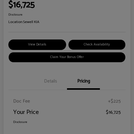
$16,725
Disclosure
Location:
Sewell KIA
View Details
Check Availability
Claim Your Bonus Offer
Details
Pricing
Doc Fee
+$225
Your Price
$16,725
Disclosure