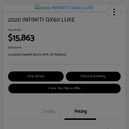
2020 INFINITI QX60 LUXE
Your Price
$15,863
Disclosure
Location:
Sewell Buick GMC of Midland
View Details
Check Availability
Claim Your Bonus Offer
Details
Pricing