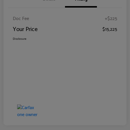
Doc Fee
+$225
Your Price
$15,225
Disclosure