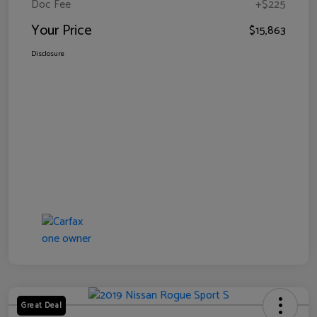
Doc Fee
+$225
Your Price
$15,863
Disclosure
Great Deal