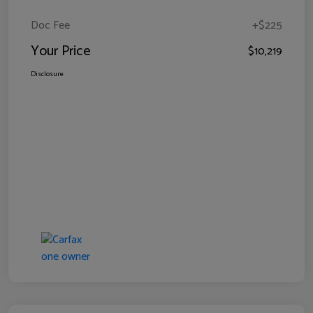
Doc Fee
+$225
Your Price
$10,219
Disclosure