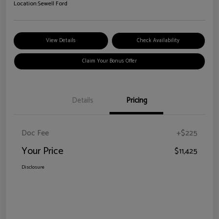
Location:
Sewell Ford
View Details
Check Availability
Claim Your Bonus Offer
Details
Pricing
Doc Fee
+$225
Your Price
$11,425
Disclosure