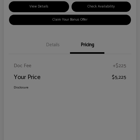
View Details
Check Availability
Claim Your Bonus Offer
Details
Pricing
Doc Fee
+$225
Your Price
$5,225
Disclosure