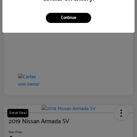
Disclosure
Continue
Great Deal
2019 Nissan Armada SV
Your Price