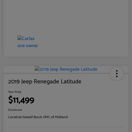
2019 Jeep Renegade Latitude
Your Price
$11,499
Disclosure
Location:
Sewell Buick GMC of Midland