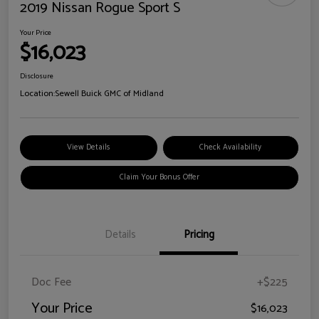
2019 Nissan Rogue Sport S
Your Price
$16,023
Disclosure
Location:
Sewell Buick GMC of Midland
View Details
Check Availability
Claim Your Bonus Offer
Details
Pricing
Doc Fee
+$225
Your Price
$16,023