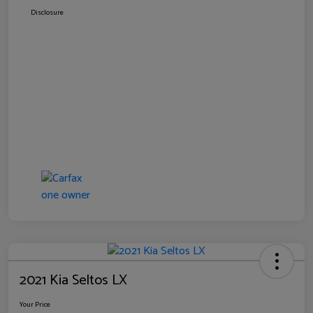
Disclosure
2021 Kia Seltos LX
Your Price