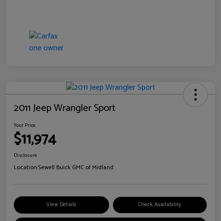
2011 Jeep Wrangler Sport
Your Price
$11,974
Disclosure
Location:
Sewell Buick GMC of Midland
View Details
Check Availability