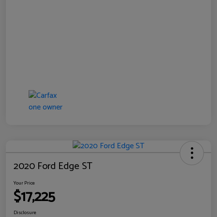
2020 Ford Edge ST
Your Price
$17,225
Disclosure