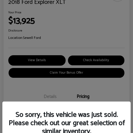
2018 Ford Explorer XLT
Your Price
$13,925
Disclosure
Location:
Sewell Ford
View Details
Check Availability
Claim Your Bonus Offer
Details
Pricing
So sorry, this vehicle was just sold.
Doc Fee
+$225
Please check out our great selection of
Your Price
$13,925
similar inventory.