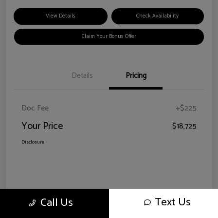
View Details
Check Availability
Claim Your Bonus Offer
Details
Pricing
Doc Fee
+$225
Your Price
$18,725
Disclosure
Text Us
Call Us