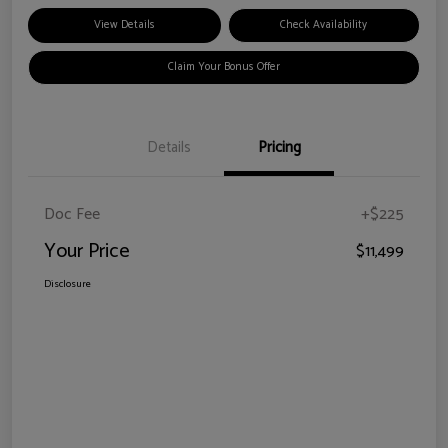
View Details
Check Availability
Claim Your Bonus Offer
Details
Pricing
Doc Fee
+$225
Your Price
$11,499
Disclosure