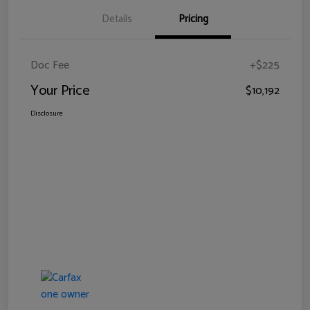
Details
Pricing
Doc Fee
+$225
Your Price
$10,192
Disclosure