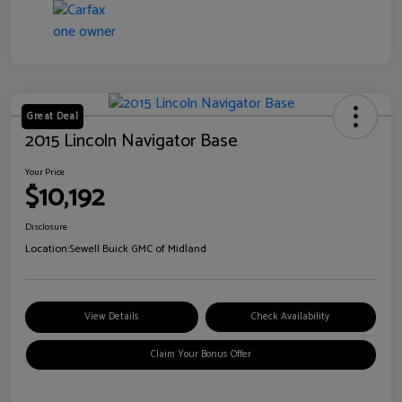
Great Deal
2015 Lincoln Navigator Base
Your Price
$10,192
Disclosure
Location:
Sewell Buick GMC of Midland
View Details
Check Availability
Claim Your Bonus Offer