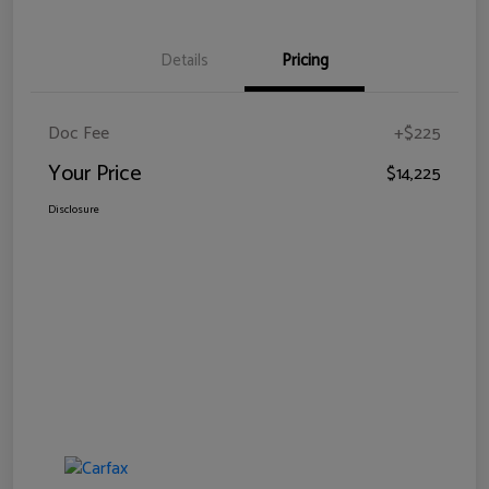
Details
Pricing
Doc Fee
+$225
Your Price
$14,225
Disclosure