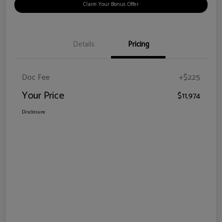
Claim Your Bonus Offer
Details
Pricing
Doc Fee
+$225
Your Price
$11,974
Disclosure