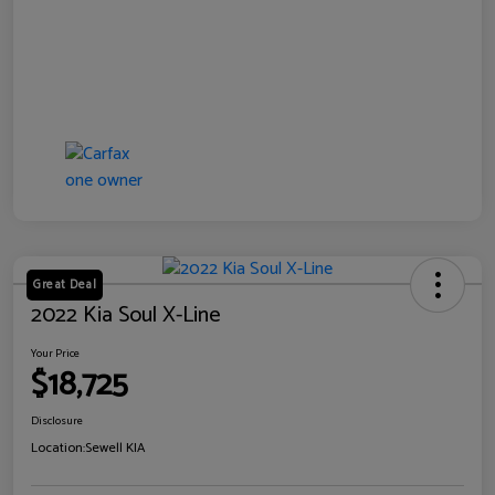
Great Deal
2022 Kia Soul X-Line
Your Price
$18,725
Disclosure
Location:
Sewell KIA