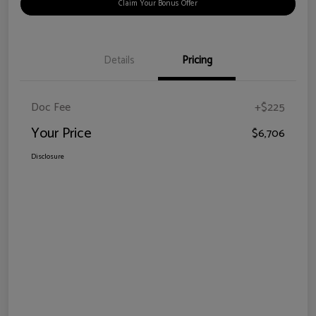
Claim Your Bonus Offer
Details
Pricing
Doc Fee
+$225
Your Price
$6,706
Disclosure