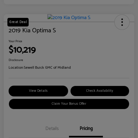
Great Deal
2019 Kia Optima S
Your Price
$10,219
Disclosure
Location:
Sewell Buick GMC of Midland
View Details
Check Availability
Claim Your Bonus Offer
Details
Pricing