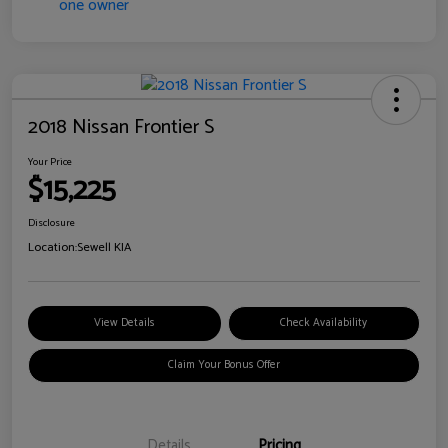
2018 Nissan Frontier S
Your Price
$15,225
Disclosure
Location:
Sewell KIA
View Details
Check Availability
Claim Your Bonus Offer
Details
Pricing