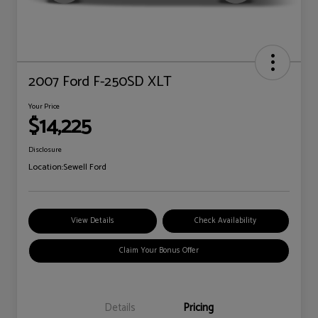
2007 Ford F-250SD XLT
Your Price
$14,225
Disclosure
Location:
Sewell Ford
View Details
Check Availability
Claim Your Bonus Offer
Details
Pricing