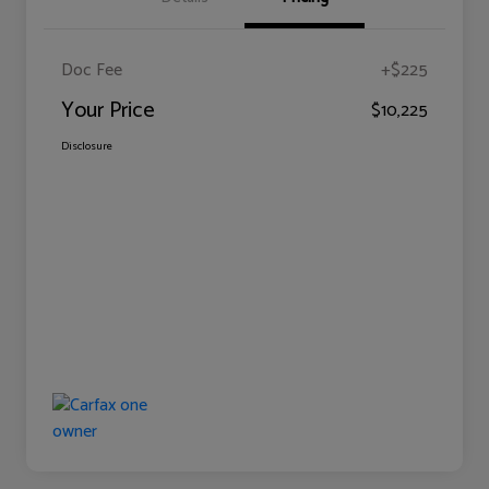
Doc Fee
+$225
Your Price
$10,225
Disclosure