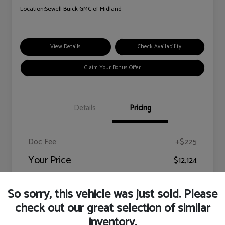
Location:
Sewell Buick GMC of Midland
View Details
Check Availability
Claim Your Bonus Offer
Details
Pricing
Doc Fee
+$225
Your Price
$12,124
Disclosure
So sorry, this vehicle was just sold. Please
check out our great selection of similar
inventory.