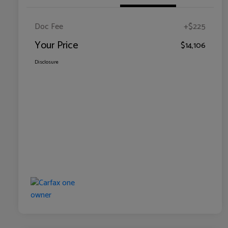
Doc Fee
+$225
Your Price
$14,106
Disclosure