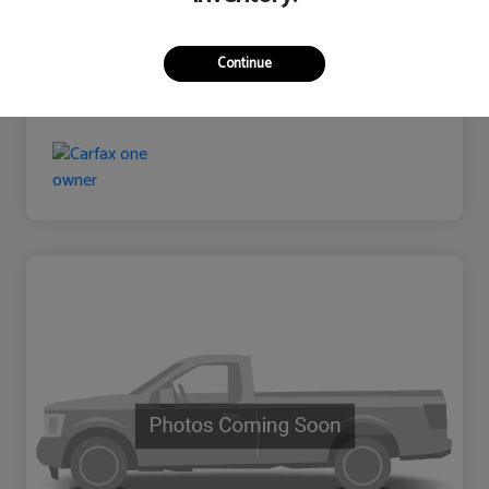
Continue