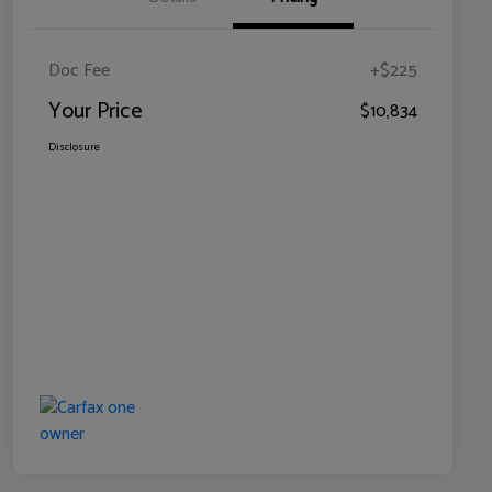
Doc Fee
+$225
Your Price
$10,834
Disclosure