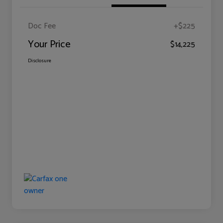
Doc Fee
+$225
Your Price
$14,225
Disclosure