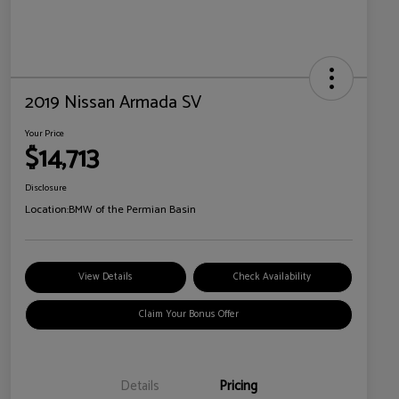
2019 Nissan Armada SV
Your Price
$14,713
Disclosure
Location:
BMW of the Permian Basin
View Details
Check Availability
Claim Your Bonus Offer
Details
Pricing