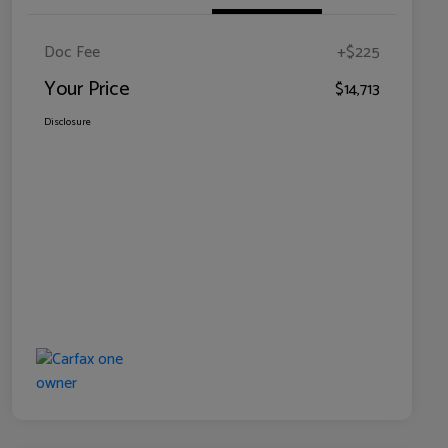
Doc Fee
+$225
Your Price
$14,713
Disclosure