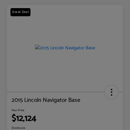
Great Deal
2015 Lincoln Navigator Base
Your Price
$12,124
Disclosure