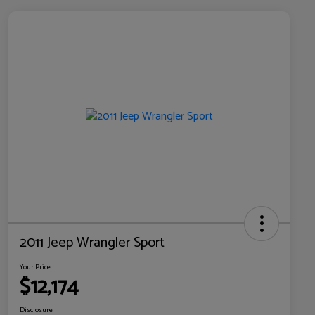
2011 Jeep Wrangler Sport
Your Price
$12,174
Disclosure