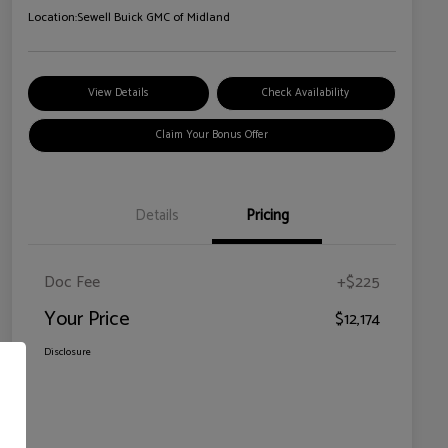
Location:
Sewell Buick GMC of Midland
View Details
Check Availability
Claim Your Bonus Offer
Details
Pricing
Doc Fee
+$225
Your Price
$12,174
Disclosure