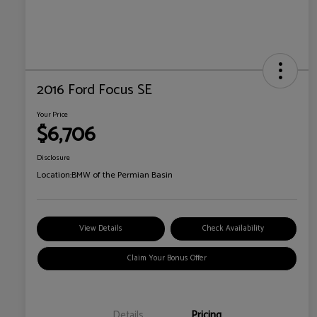
2016 Ford Focus SE
Your Price
$6,706
Disclosure
Location:
BMW of the Permian Basin
View Details
Check Availability
Claim Your Bonus Offer
Details
Pricing