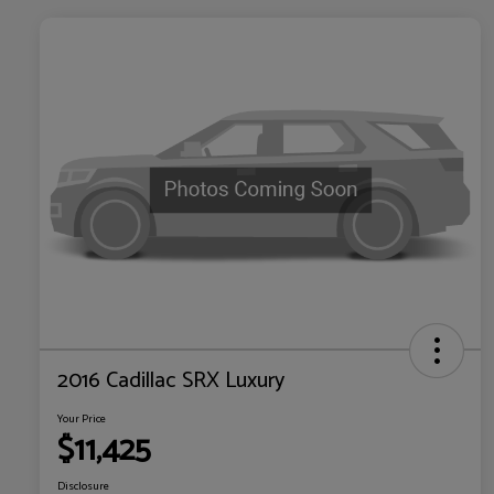
2016 Cadillac SRX Luxury
Your Price
$11,425
Disclosure