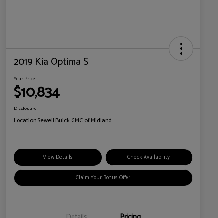
2019 Kia Optima S
Your Price
$10,834
Disclosure
Location:
Sewell Buick GMC of Midland
View Details
Check Availability
Claim Your Bonus Offer
Details
Pricing