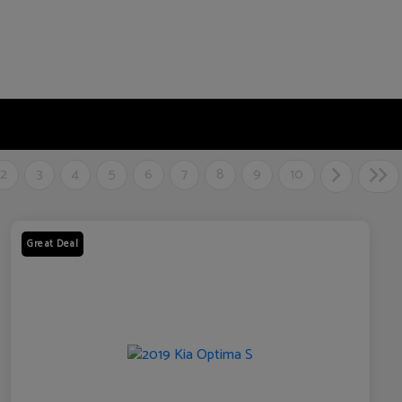
2
3
4
5
6
7
8
9
10
Great Deal