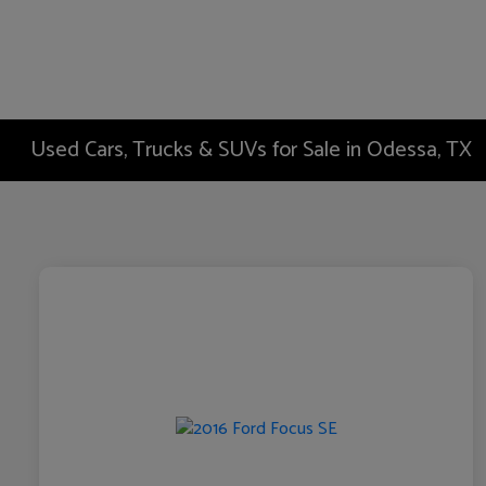
Used Cars, Trucks & SUVs for Sale in Odessa, TX