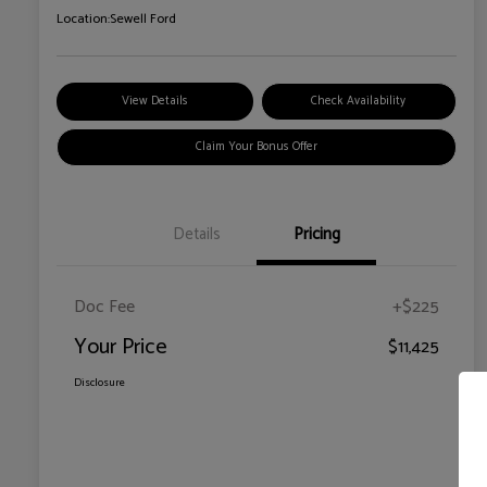
Location:
Sewell Ford
View Details
Check Availability
Claim Your Bonus Offer
Details
Pricing
Doc Fee
+$225
Your Price
$11,425
Disclosure