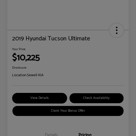
2019 Hyundai Tucson Ultimate
Your Price
$10,225
Disclosure
Location:
Sewell KIA
View Details
Check Availability
Claim Your Bonus Offer
Details
Pricing