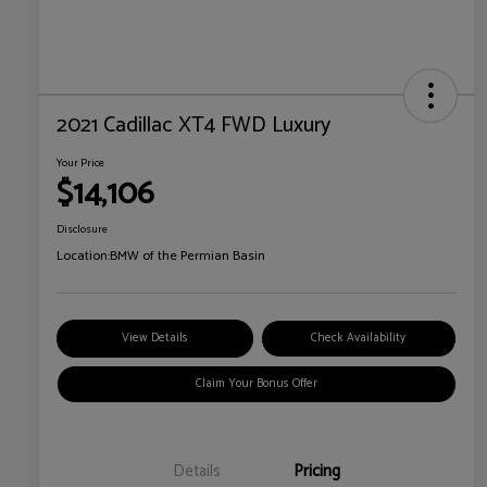
2021 Cadillac XT4 FWD Luxury
Your Price
$14,106
Disclosure
Location:
BMW of the Permian Basin
View Details
Check Availability
Claim Your Bonus Offer
Details
Pricing