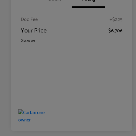
Doc Fee
+$225
Your Price
$6,706
Disclosure