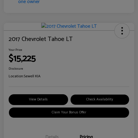
2017 Chevrolet Tahoe LT
Your Price
$15,225
Disclosure
Location:
Sewell KIA
View Details
Check Availability
Claim Your Bonus Offer
Details
Pricing