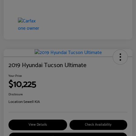
2019 Hyundai Tucson Ultimate
Your Price
$10,225
Disclosure
Location:
Sewell KIA
View Details
Check Availability