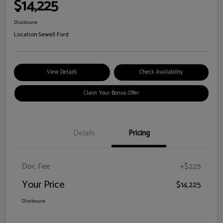
$14,225
Disclosure
Location:
Sewell Ford
View Details
Check Availability
Claim Your Bonus Offer
Details
Pricing
Doc Fee
+$225
Your Price
$14,225
Disclosure