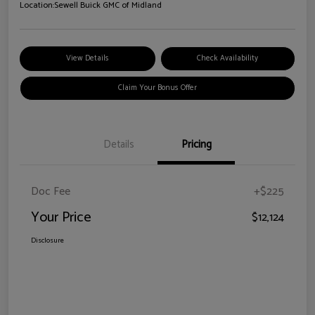
Location:
Sewell Buick GMC of Midland
View Details
Check Availability
Claim Your Bonus Offer
Details
Pricing
Doc Fee
+$225
Your Price
$12,124
Disclosure