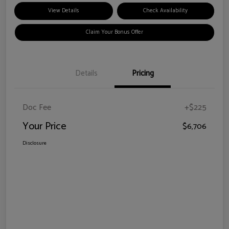
View Details
Check Availability
Claim Your Bonus Offer
Details
Pricing
Doc Fee
+$225
Your Price
$6,706
Disclosure