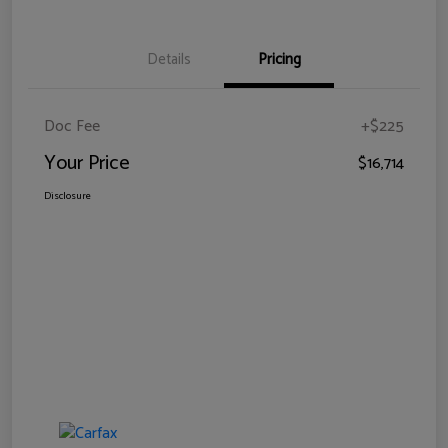
Details
Pricing
Doc Fee
+$225
Your Price
$16,714
Disclosure