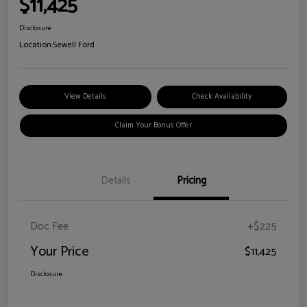
$11,425
Disclosure
Location:
Sewell Ford
View Details
Check Availability
Claim Your Bonus Offer
Details
Pricing
Doc Fee
+$225
Your Price
$11,425
Disclosure