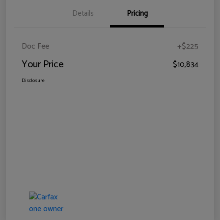
Details
Pricing
Doc Fee
+$225
Your Price
$10,834
Disclosure