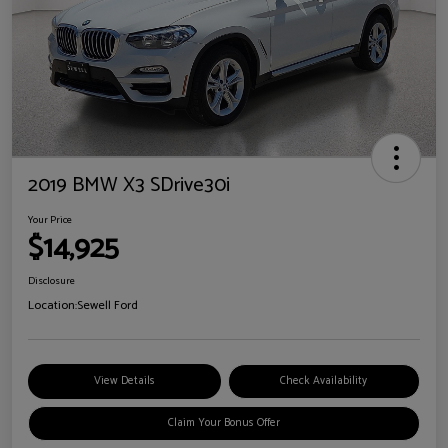
2019 BMW X3 SDrive30i
Your Price
$14,925
Disclosure
Location:
Sewell Ford
View Details
Check Availability
Claim Your Bonus Offer