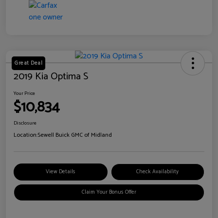
Great Deal
2019 Kia Optima S
Your Price
$10,834
Disclosure
Location:
Sewell Buick GMC of Midland
View Details
Check Availability
Claim Your Bonus Offer