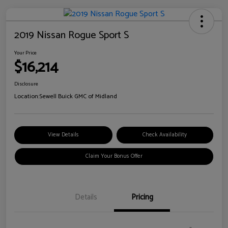
2019 Nissan Rogue Sport S
Your Price
$16,214
Disclosure
Location:
Sewell Buick GMC of Midland
View Details
Check Availability
Claim Your Bonus Offer
Details
Pricing