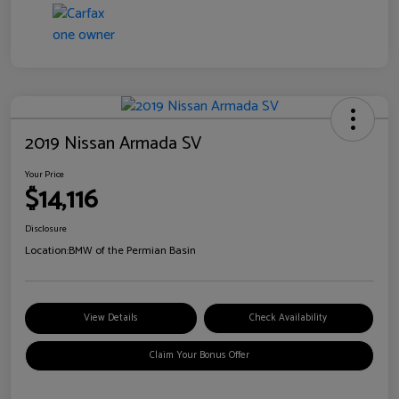
2019 Nissan Armada SV
Your Price
$14,116
Disclosure
Location:
BMW of the Permian Basin
View Details
Check Availability
Claim Your Bonus Offer