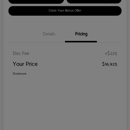
Claim Your Bonus Offer
Details
Pricing
Doc Fee
+$225
Your Price
$16,925
Disclosure