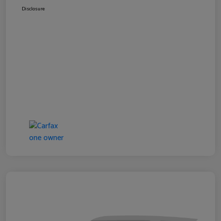
Disclosure