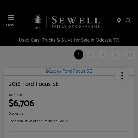
Menu
Used Cars, Trucks & SUVs for Sale in Odessa, TX
1
2
3
2016 Ford Focus SE
Your Price
$6,706
Disclosure
Location:
BMW of the Permian Basin