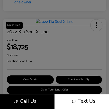
Great Deal
2022 Kia Soul X-Line
Your Price
$18,725
Disclosure
Location:
Sewell KIA
View Details
Check Availability
Claim Your Bonus Offer
Text Us
Call Us