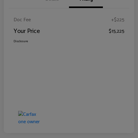
Doc Fee
+$225
Your Price
$15,225
Disclosure