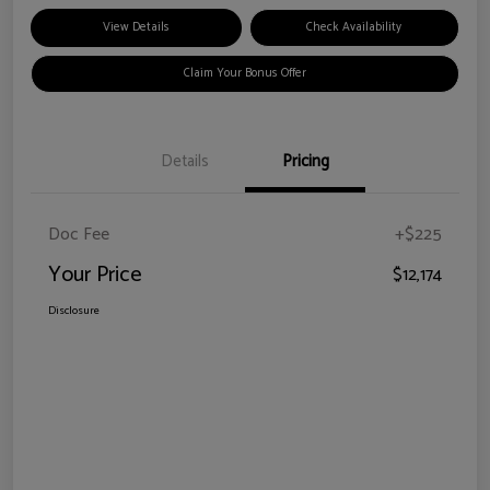
View Details
Check Availability
Claim Your Bonus Offer
Details
Pricing
Doc Fee
+$225
Your Price
$12,174
Disclosure