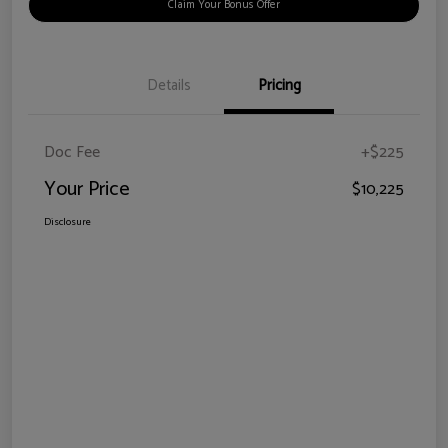
Claim Your Bonus Offer
Details
Pricing
Doc Fee
+$225
Your Price
$10,225
Disclosure