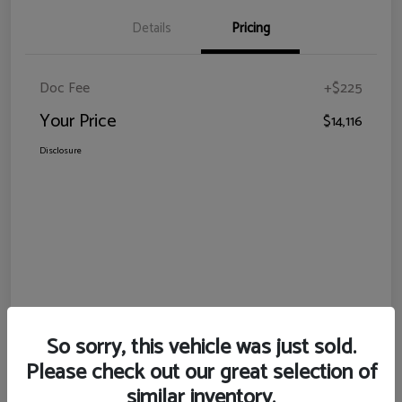
Details
Pricing
Doc Fee
+$225
Your Price
$14,116
Disclosure
So sorry, this vehicle was just sold.
Please check out our great selection of
similar inventory.