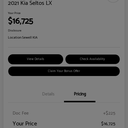
2021 Kia Seltos LX
Your Price
$16,725
Disclosure
Location:
Sewell KIA
View Details
Check Availability
Claim Your Bonus Offer
Details
Pricing
Doc Fee
+$225
Your Price
$16,725