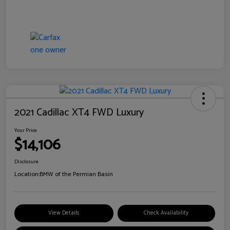
2021 Cadillac XT4 FWD Luxury
Your Price
$14,106
Disclosure
Location:
BMW of the Permian Basin
View Details
Check Availability