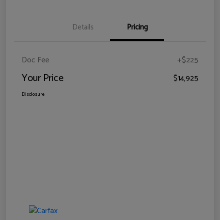
Details
Pricing
Doc Fee
+$225
Your Price
$14,925
Disclosure