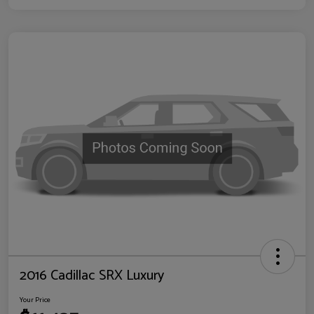
2016 Cadillac SRX Luxury
Your Price