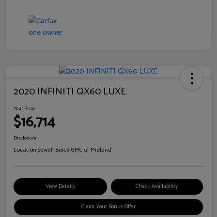
2020 INFINITI QX60 LUXE
Your Price
$16,714
Disclosure
Location:
Sewell Buick GMC of Midland
View Details
Check Availability
Claim Your Bonus Offer