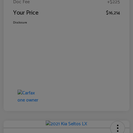
Doc Fee
+$225
Your Price
$16,214
Disclosure