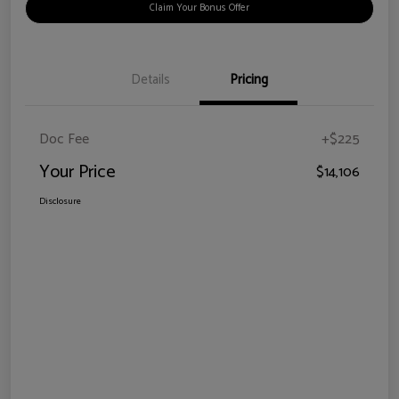
Claim Your Bonus Offer
Details
Pricing
Doc Fee
+$225
Your Price
$14,106
Disclosure