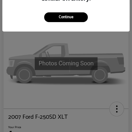
Continue
2007 Ford F-250SD XLT
Your Price