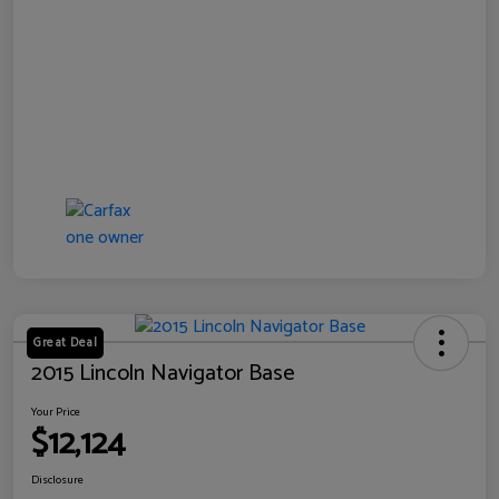
Great Deal
2015 Lincoln Navigator Base
Your Price
$12,124
Disclosure