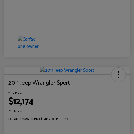
2011 Jeep Wrangler Sport
Your Price
$12,174
Disclosure
Location:
Sewell Buick GMC of Midland