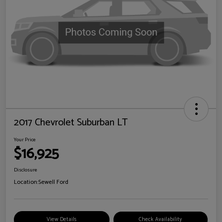
2017 Chevrolet Suburban LT
Your Price
$16,925
Disclosure
Location:
Sewell Ford
View Details
Check Availability