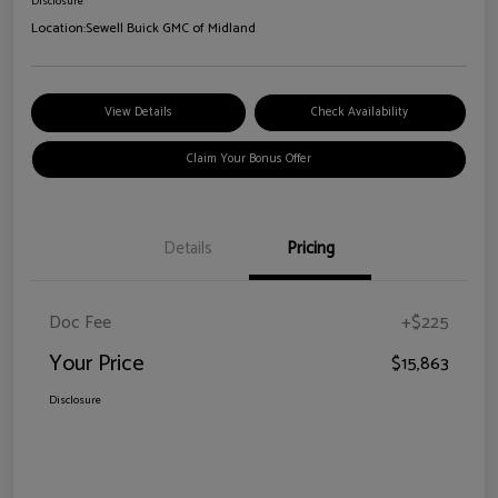
Disclosure
Location:
Sewell Buick GMC of Midland
View Details
Check Availability
Claim Your Bonus Offer
Details
Pricing
Doc Fee
+$225
Your Price
$15,863
Disclosure