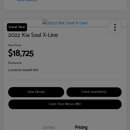
Great Deal
2022 Kia Soul X-Line
Your Price
$18,725
Disclosure
Location:
Sewell KIA
View Details
Check Availability
Claim Your Bonus Offer
Details
Pricing