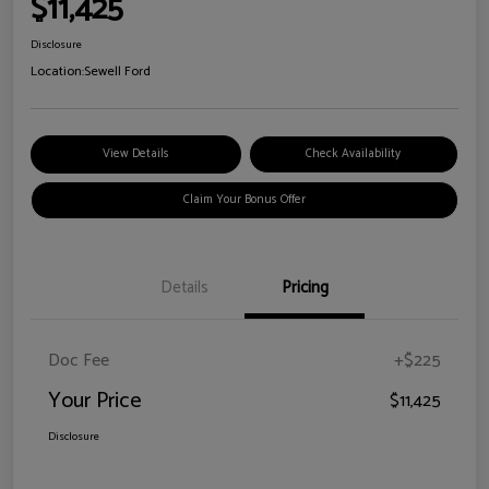
$11,425
Disclosure
Location:
Sewell Ford
View Details
Check Availability
Claim Your Bonus Offer
Details
Pricing
Doc Fee
+$225
Your Price
$11,425
Disclosure