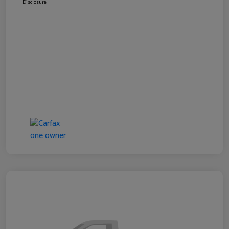
Disclosure