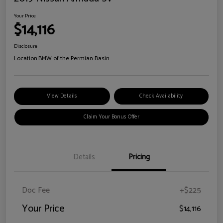
Your Price
$14,116
Disclosure
Location:
BMW of the Permian Basin
View Details
Check Availability
Claim Your Bonus Offer
Details
Pricing
Doc Fee
+$225
Your Price
$14,116