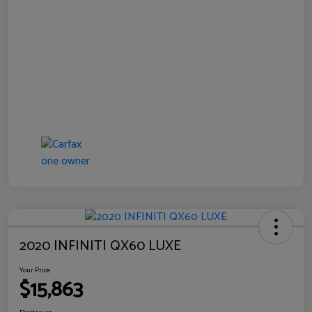
2020 INFINITI QX60 LUXE
Your Price
$15,863