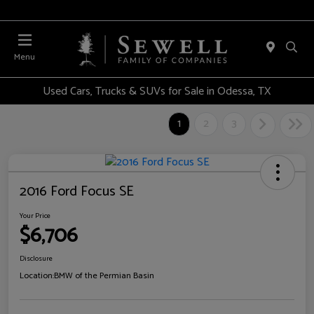
Menu
Used Cars, Trucks & SUVs for Sale in Odessa, TX
1
2
3
2016 Ford Focus SE
Your Price
$6,706
Disclosure
Location:
BMW of the Permian Basin