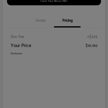
Claim Your Bonus Offer
Details
Pricing
Doc Fee
+$225
Your Price
$10,192
Disclosure