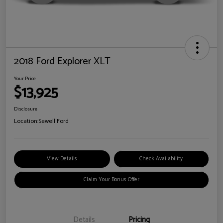
2018 Ford Explorer XLT
Your Price
$13,925
Disclosure
Location:
Sewell Ford
View Details
Check Availability
Claim Your Bonus Offer
Details
Pricing