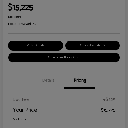
$15,225
Disclosure
Location:
Sewell KIA
View Details
Check Availability
Claim Your Bonus Offer
Details
Pricing
Doc Fee
+$225
Your Price
$15,225
Disclosure