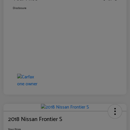
Disclosure
2018 Nissan Frontier S
Your Price