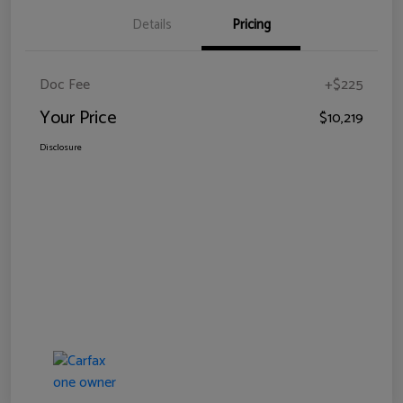
Details
Pricing
Doc Fee
+$225
Your Price
$10,219
Disclosure