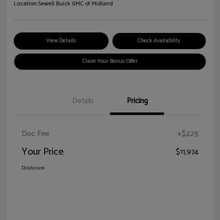
Location:
Sewell Buick GMC of Midland
View Details
Check Availability
Claim Your Bonus Offer
Details
Pricing
Doc Fee
+$225
Your Price
$11,974
Disclosure