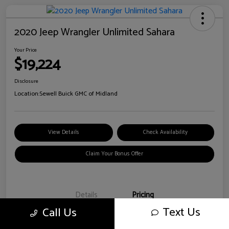
2020 Jeep Wrangler Unlimited Sahara
Your Price
$19,224
Disclosure
Location:
Sewell Buick GMC of Midland
View Details
Check Availability
Claim Your Bonus Offer
Details
Pricing
Text Us
Call Us