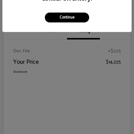
Claim Your Bonus Offer
Continue
Details
Pricing
Doc Fee
+$225
Your Price
$14,225
Disclosure