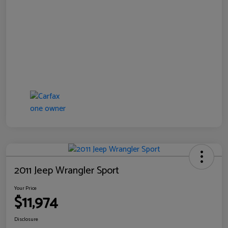
2011 Jeep Wrangler Sport
Your Price
$11,974
Disclosure