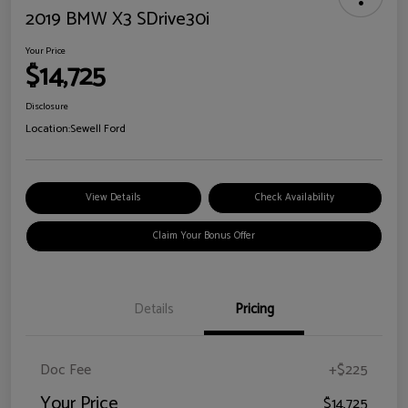
2019 BMW X3 SDrive30i
Your Price
$14,725
Disclosure
Location:
Sewell Ford
View Details
Check Availability
Claim Your Bonus Offer
Details
Pricing
Doc Fee
+$225
Your Price
$14,725