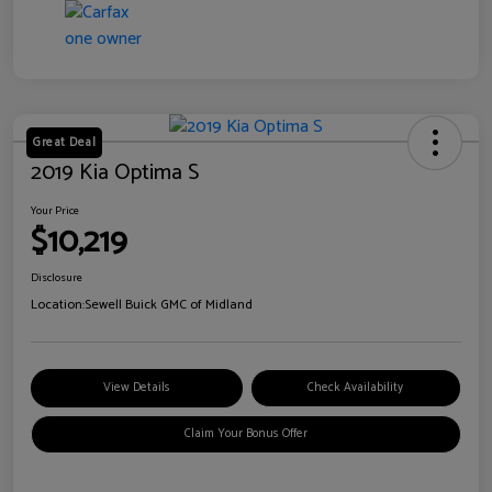
Great Deal
2019 Kia Optima S
Your Price
$10,219
Disclosure
Location:
Sewell Buick GMC of Midland
View Details
Check Availability
Claim Your Bonus Offer