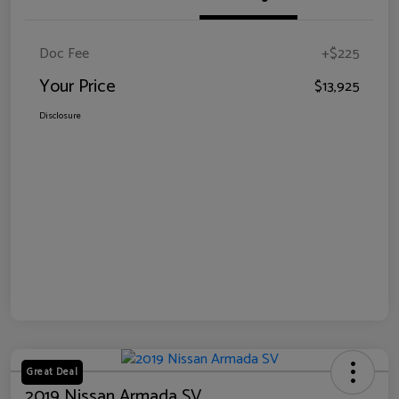
Doc Fee
+$225
Your Price
$13,925
Disclosure
Great Deal
2019 Nissan Armada SV