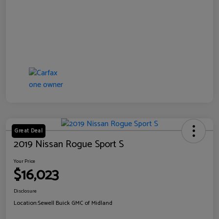
Great Deal
2019 Nissan Rogue Sport S
Your Price
$16,023
Disclosure
Location:
Sewell Buick GMC of Midland