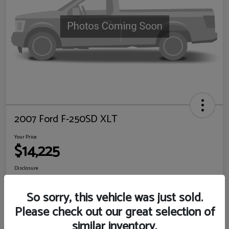
2007 Ford F-250SD XLT
Your Price
$14,225
Disclosure
Location:
Sewell Ford
So sorry, this vehicle was just sold.
Please check out our great selection of
View Details
Check Availability
similar inventory.