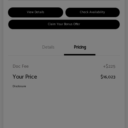
View Details
Check Availability
Claim Your Bonus Offer
Details
Pricing
Doc Fee
+$225
Your Price
$16,023
Disclosure