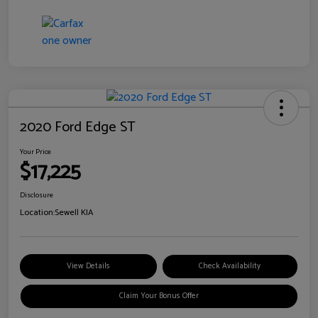
2020 Ford Edge ST
Your Price
$17,225
Disclosure
Location:
Sewell KIA
View Details
Check Availability
Claim Your Bonus Offer