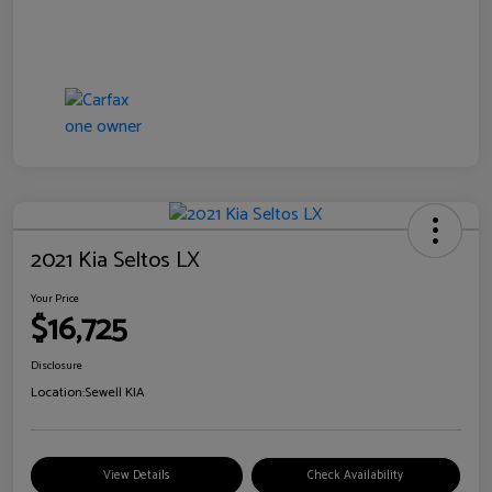
2021 Kia Seltos LX
Your Price
$16,725
Disclosure
Location:
Sewell KIA
View Details
Check Availability