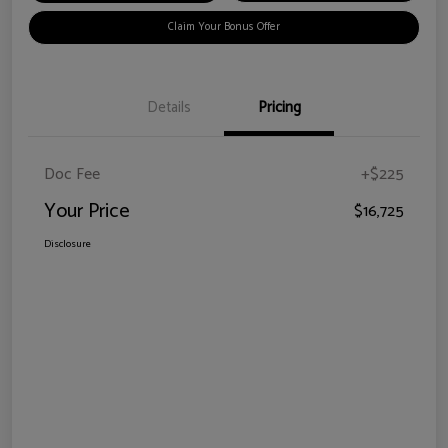
Claim Your Bonus Offer
Details
Pricing
Doc Fee
+$225
Your Price
$16,725
Disclosure