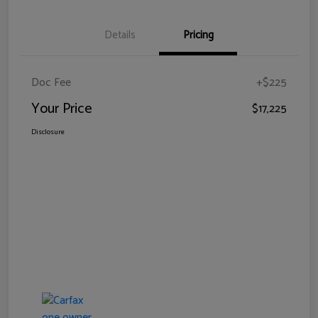
Details
Pricing
Doc Fee
+$225
Your Price
$17,225
Disclosure