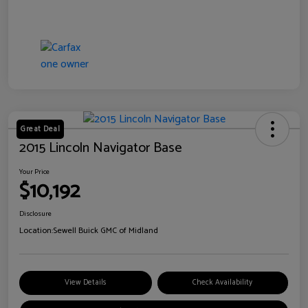
Great Deal
2015 Lincoln Navigator Base
Your Price
$10,192
Disclosure
Location:
Sewell Buick GMC of Midland
View Details
Check Availability