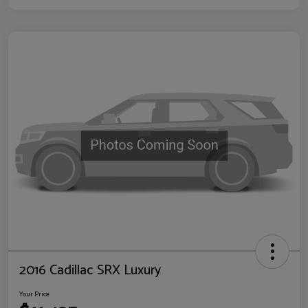
2016 Cadillac SRX Luxury
Your Price