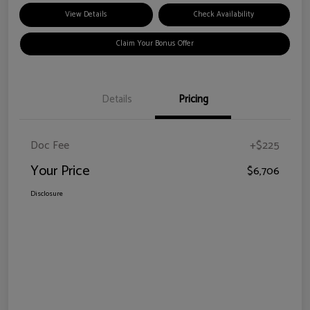
View Details
Check Availability
Claim Your Bonus Offer
Details
Pricing
Doc Fee
+$225
Your Price
$6,706
Disclosure