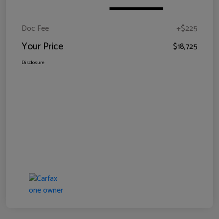
Doc Fee
+$225
Your Price
$18,725
Disclosure