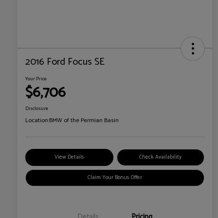
2016 Ford Focus SE
Your Price
$6,706
Disclosure
Location:
BMW of the Permian Basin
View Details
Check Availability
Claim Your Bonus Offer
Details
Pricing