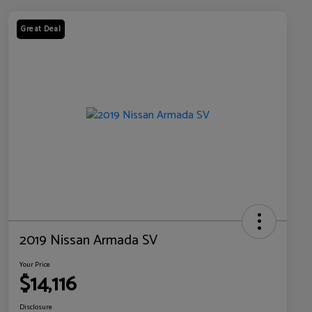
Great Deal
2019 Nissan Armada SV
Your Price
$14,116
Disclosure