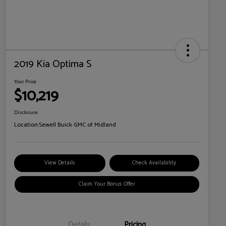
2019 Kia Optima S
Your Price
$10,219
Disclosure
Location:
Sewell Buick GMC of Midland
View Details
Check Availability
Claim Your Bonus Offer
Details
Pricing