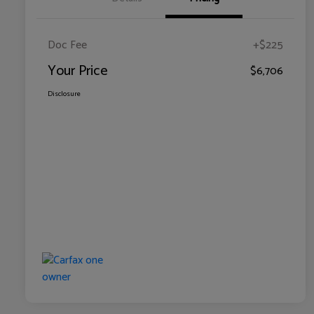
Doc Fee
+$225
Your Price
$6,706
Disclosure