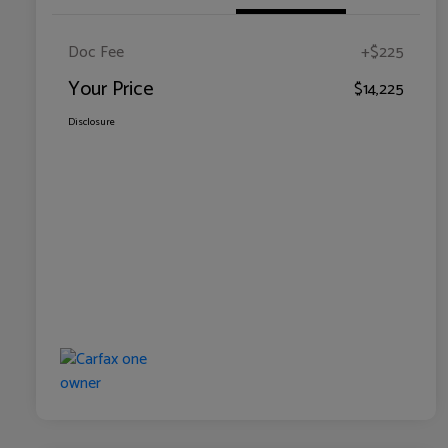
Doc Fee
+$225
Your Price
$14,225
Disclosure