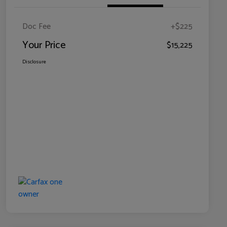
Doc Fee
+$225
Your Price
$15,225
Disclosure