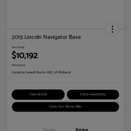
2015 Lincoln Navigator Base
Your Price
$10,192
Disclosure
Location:
Sewell Buick GMC of Midland
View Details
Check Availability
Claim Your Bonus Offer
Details
Pricing