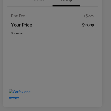
Doc Fee
+$225
Your Price
$10,219
Disclosure