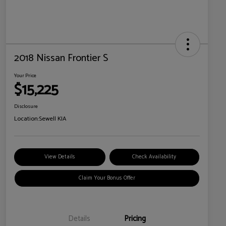
2018 Nissan Frontier S
Your Price
$15,225
Disclosure
Location:
Sewell KIA
View Details
Check Availability
Claim Your Bonus Offer
Details
Pricing