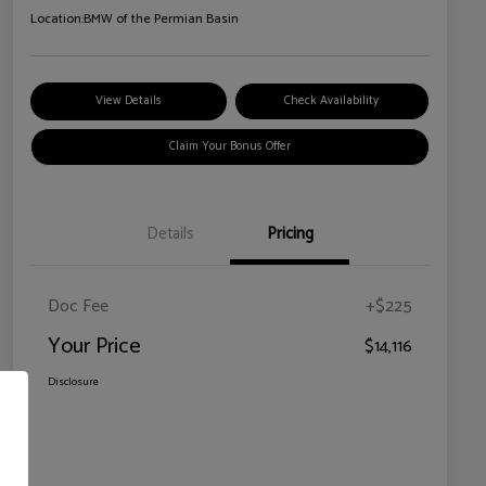
Location:
BMW of the Permian Basin
View Details
Check Availability
Claim Your Bonus Offer
Details
Pricing
Doc Fee
+$225
Your Price
$14,116
Disclosure