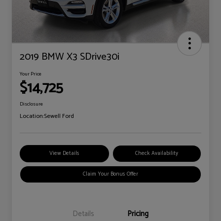
2019 BMW X3 SDrive30i
Your Price
$14,725
Disclosure
Location:
Sewell Ford
View Details
Check Availability
Claim Your Bonus Offer
Details
Pricing