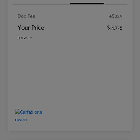
Doc Fee
+$225
Your Price
$14,725
Disclosure