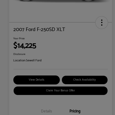
2007 Ford F-250SD XLT
Your Price
$14,225
Disclosure
Location:
Sewell Ford
View Details
Check Availability
Claim Your Bonus Offer
Details
Pricing