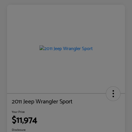
2011 Jeep Wrangler Sport
Your Price
$11,974
Disclosure