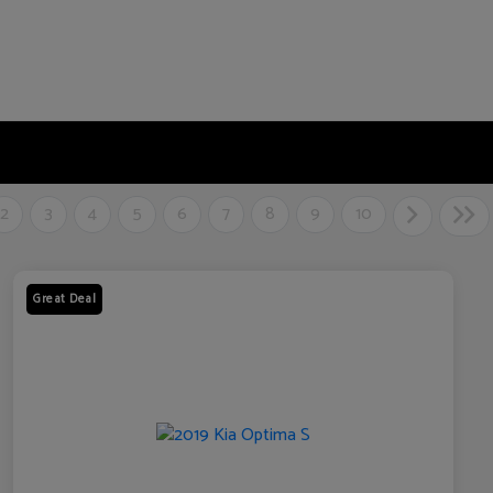
2
3
4
5
6
7
8
9
10
Great Deal