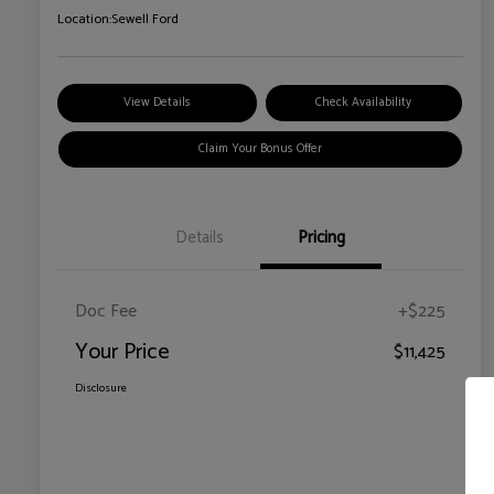
Location:
Sewell Ford
View Details
Check Availability
Claim Your Bonus Offer
Details
Pricing
Doc Fee
+$225
Your Price
$11,425
Disclosure