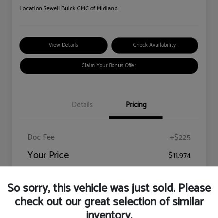
Location:
Sewell Buick GMC of Midland
View Details
Check Availability
Claim Your Bonus Offer
Details
Pricing
Doc Fee
+$225
Your Price
$11,974
Disclosure
So sorry, this vehicle was just sold. Please
check out our great selection of similar
inventory.