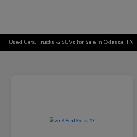
Used Cars, Trucks & SUVs for Sale in Odessa, TX