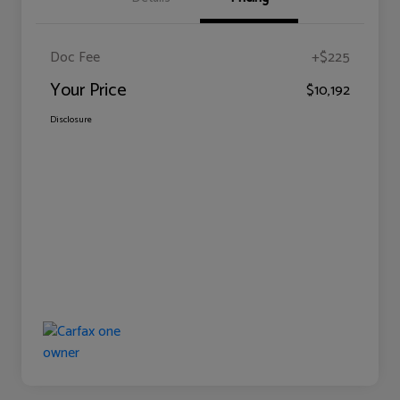
Doc Fee
+$225
Your Price
$10,192
Disclosure