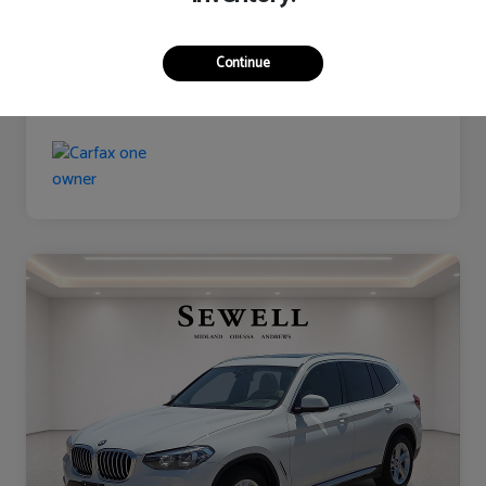
Continue