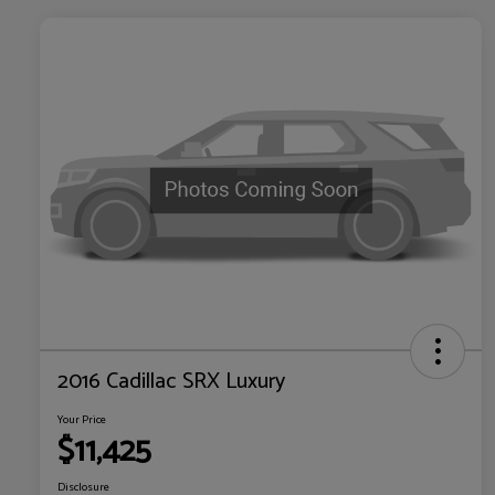
2016 Cadillac SRX Luxury
Your Price
$11,425
Disclosure