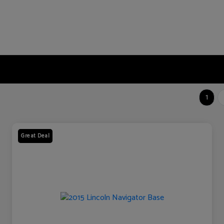
1
Great Deal